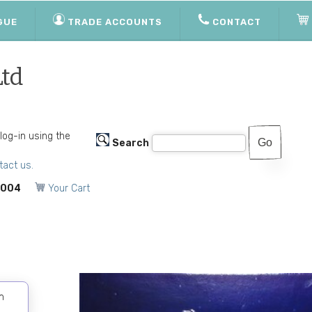
GUE
TRADE ACCOUNTS
CONTACT
Ltd
 log-in using the
Search
tact us.
1004
Your Cart
m