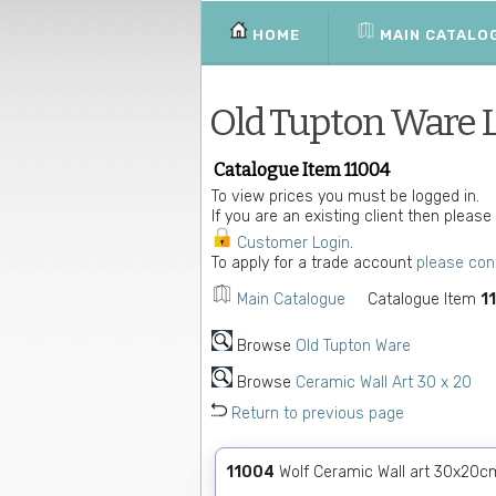
HOME
MAIN CATALO
Old Tupton Ware 
Catalogue Item 11004
To view prices you must be logged in.
If you are an existing client then please
Customer Login
.
To apply for a trade account
please con
Main Catalogue
Catalogue Item
1
Browse
Old Tupton Ware
Browse
Ceramic Wall Art 30 x 20
Return to previous page
11004
Wolf Ceramic Wall art 30x20c