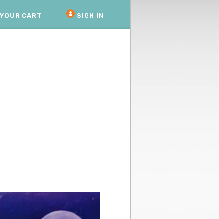
YOUR CART
SIGN IN