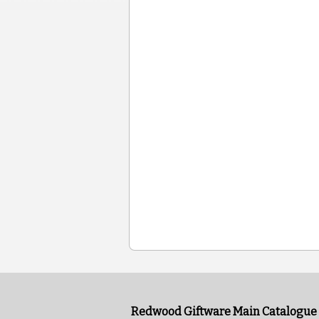
Redwood Giftware Main Catalogue