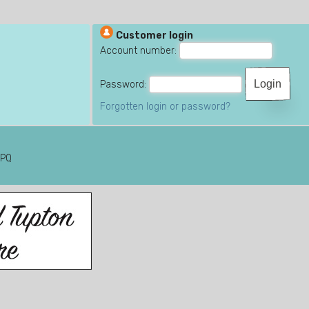
Customer login
Account number:
Password:
Forgotten login or password?
6PQ