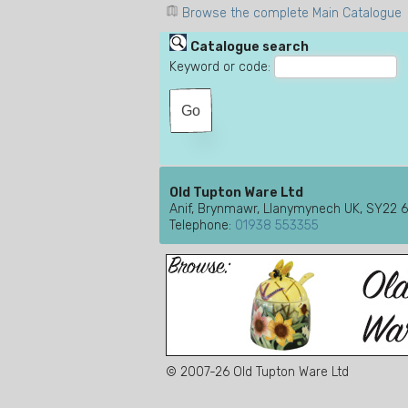
Browse the complete Main Catalogue
Catalogue search
Keyword or code:
Old Tupton Ware Ltd
Anif, Brynmawr, Llanymynech UK, SY22 
Telephone:
01938 553355
© 2007-26 Old Tupton Ware Ltd