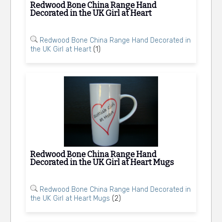
Redwood Bone China Range Hand
Decorated in the UK Girl at Heart
Redwood Bone China Range Hand Decorated in
the UK Girl at Heart
(1)
Redwood Bone China Range Hand
Decorated in the UK Girl at Heart Mugs
Redwood Bone China Range Hand Decorated in
the UK Girl at Heart Mugs
(2)