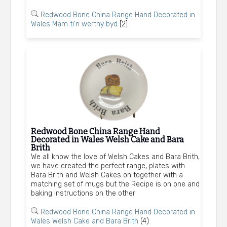
Redwood Bone China Range Hand Decorated in
Wales Mam ti'n werthy byd
[2]
Redwood Bone China Range Hand
Decorated in Wales Welsh Cake and Bara
Brith
We all know the love of Welsh Cakes and Bara Brith,
we have created the perfect range, plates with
Bara Brith and Welsh Cakes on together with a
matching set of mugs but the Recipe is on one and
baking instructions on the other
Redwood Bone China Range Hand Decorated in
Wales Welsh Cake and Bara Brith
(4)