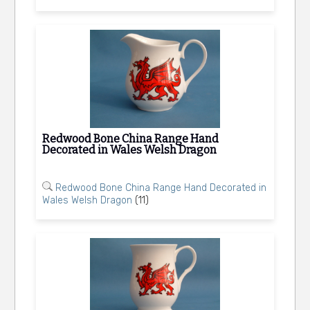
Redwood Bone China Range Hand
Decorated in Wales Welsh Dragon
Redwood Bone China Range Hand Decorated in
Wales Welsh Dragon
(11)