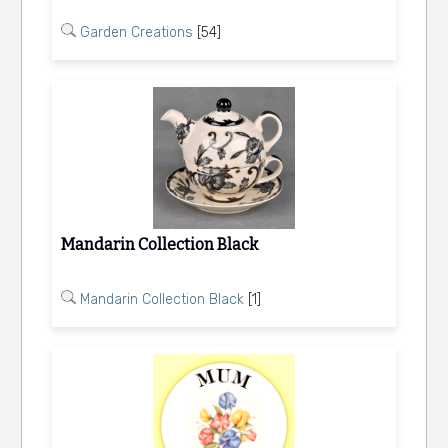
Garden Creations
[54]
Mandarin Collection Black
Mandarin Collection Black
[1]