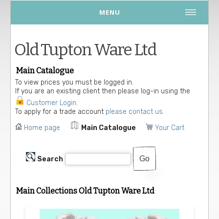
MENU
Old Tupton Ware Ltd
Main Catalogue
To view prices you must be logged in.
If you are an existing client then please log-in using the
Customer Login
.
To apply for a trade account
please contact us.
Home page
Main Catalogue
Your Cart
Search
Main Collections Old Tupton Ware Ltd