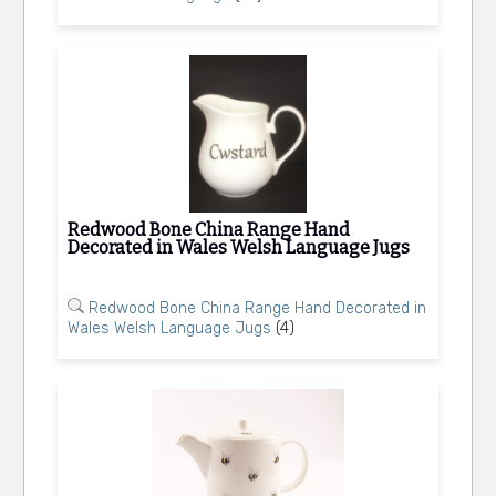
Redwood Bone China Range Hand
Decorated in Wales Welsh Language Jugs
Redwood Bone China Range Hand Decorated in
Wales Welsh Language Jugs
(4)