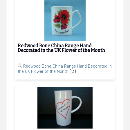
Redwood Bone China Range Hand
Decorated in the UK Flower of the Month
Redwood Bone China Range Hand Decorated in
the UK Flower of the Month
(13)