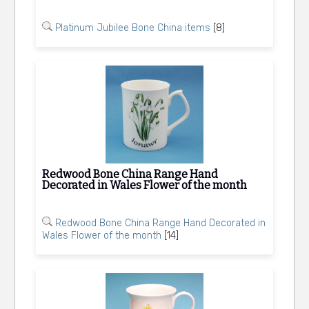
Platinum Jubilee Bone China items
[8]
Redwood Bone China Range Hand
Decorated in Wales Flower of the month
Redwood Bone China Range Hand Decorated in
Wales Flower of the month
[14]