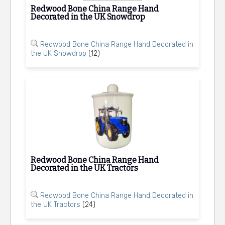
Redwood Bone China Range Hand
Decorated in the UK Snowdrop
Redwood Bone China Range Hand Decorated in
the UK Snowdrop
(12)
Redwood Bone China Range Hand
Decorated in the UK Tractors
Redwood Bone China Range Hand Decorated in
the UK Tractors
(24)