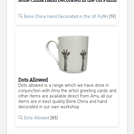
Bone China Hand Decorated in the UK Puffin
Bone China Hand Decorated in the UK Puffin
[19]
Dots Allowed
Dots allowed is a range which we have done in
conjunction with Amy the artist greeting cards and
other items are available direct from Amy, all our
items are in best quality Bone China and hand
decorated in our own workshop
Dots Allowed
[83]