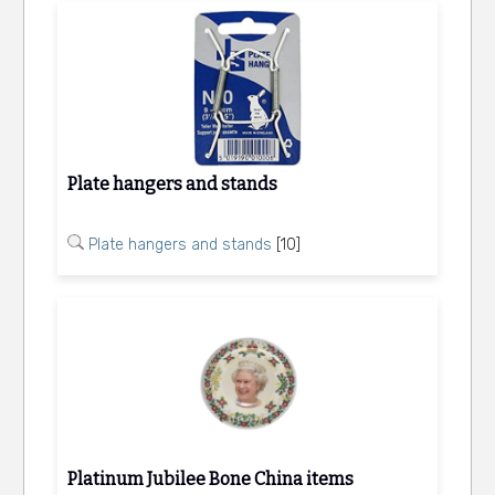
Plate hangers and stands
Plate hangers and stands
[10]
Platinum Jubilee Bone China items