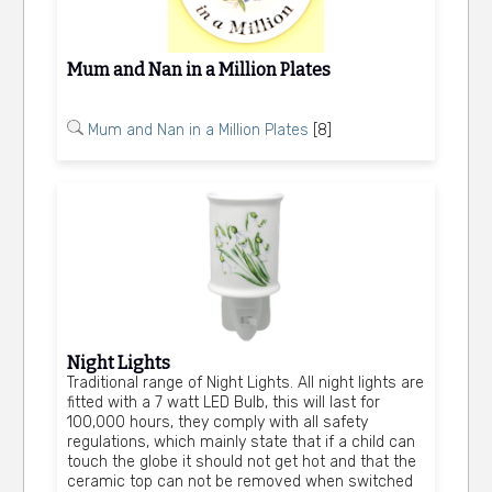
Mum and Nan in a Million Plates
Mum and Nan in a Million Plates
[8]
Night Lights
Traditional range of Night Lights. All night lights are
fitted with a 7 watt LED Bulb, this will last for
100,000 hours, they comply with all safety
regulations, which mainly state that if a child can
touch the globe it should not get hot and that the
ceramic top can not be removed when switched