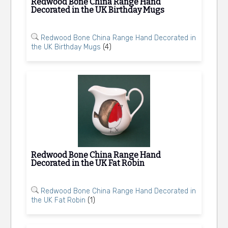
Redwood Bone China Range Hand
Decorated in the UK Birthday Mugs
Redwood Bone China Range Hand Decorated in
the UK Birthday Mugs
(4)
Redwood Bone China Range Hand
Decorated in the UK Fat Robin
Redwood Bone China Range Hand Decorated in
the UK Fat Robin
(1)