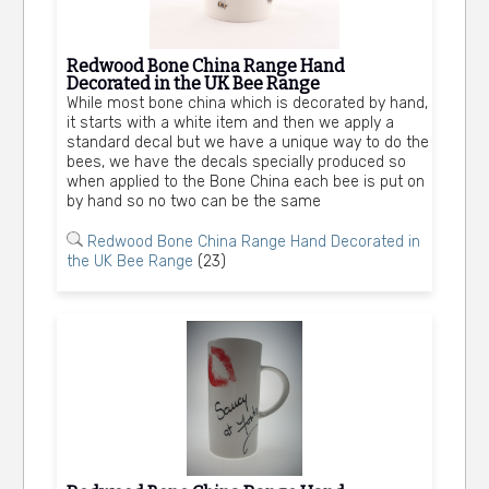
Redwood Bone China Range Hand
Decorated in the UK Bee Range
While most bone china which is decorated by hand,
it starts with a white item and then we apply a
standard decal but we have a unique way to do the
bees, we have the decals specially produced so
when applied to the Bone China each bee is put on
by hand so no two can be the same
Redwood Bone China Range Hand Decorated in
the UK Bee Range
(23)