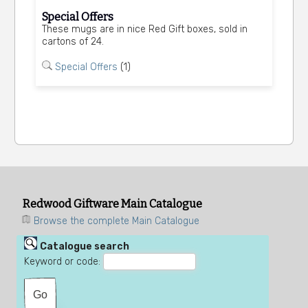
Special Offers
These mugs are in nice Red Gift boxes, sold in
cartons of 24.
Special Offers
(1)
Redwood Giftware Main Catalogue
Browse the complete Main Catalogue
Catalogue search
Keyword or code: