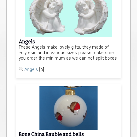
Angels
These Angels make lovely gifts, they made of
Polyresin and in various sizes please make sure
you order the minimum as we can not split boxes
Angels
[6]
Bone China Bauble and bells