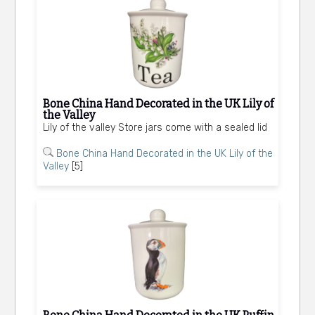
Bone China Hand Decorated in the UK Lily of
the Valley
Lily of the valley Store jars come with a sealed lid
Bone China Hand Decorated in the UK Lily of the
Valley
[5]