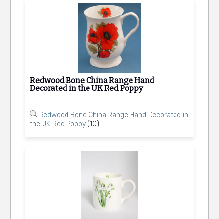
Redwood Bone China Range Hand
Decorated in the UK Red Poppy
Redwood Bone China Range Hand Decorated in
the UK Red Poppy
(10)