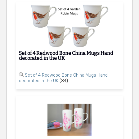
Set of 4 Redwood Bone China Mugs Hand
decorated in the UK
Set of 4 Redwood Bone China Mugs Hand
decorated in the UK
(84)