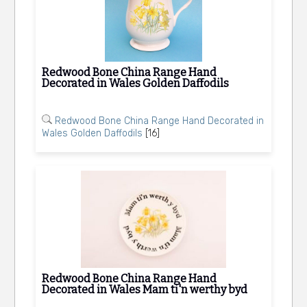
Redwood Bone China Range Hand
Decorated in Wales Golden Daffodils
Redwood Bone China Range Hand Decorated in
Wales Golden Daffodils
[16]
Redwood Bone China Range Hand
Decorated in Wales Mam ti'n werthy byd