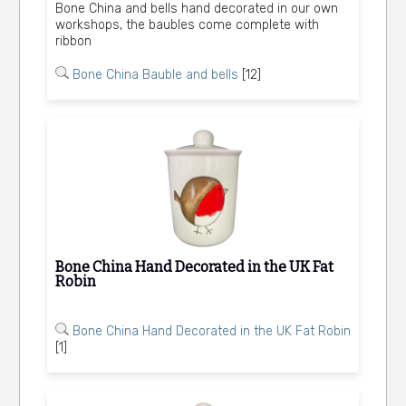
Bone China and bells hand decorated in our own
workshops, the baubles come complete with
ribbon
Bone China Bauble and bells
[12]
Bone China Hand Decorated in the UK Fat
Robin
Bone China Hand Decorated in the UK Fat Robin
[1]