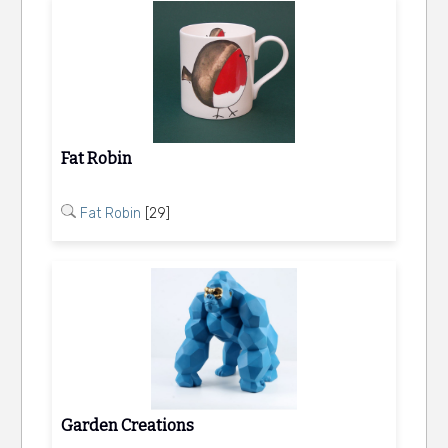
Fat Robin
Fat Robin
[29]
Garden Creations