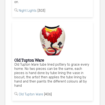
on.
Night Lights
[303]
Old Tupton Ware
Old Tupton Ware tube lined pottery to grace every
home. No two pieces can be the same, each
pieces is hand done by tube lining the vase in
biscuit, the artist then applies the tube lining by
hand and then paints the different colours all by
hand
Old Tupton Ware
[406]