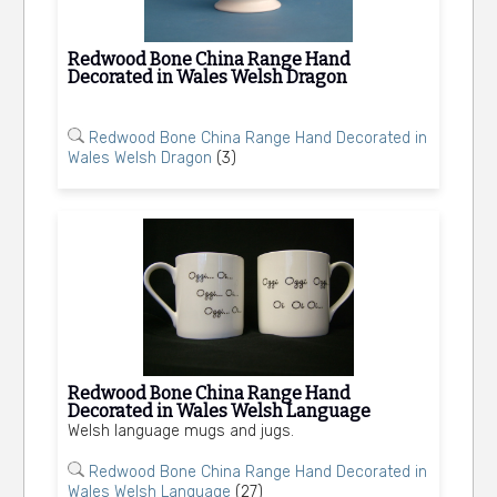
Redwood Bone China Range Hand
Decorated in Wales Welsh Dragon
Redwood Bone China Range Hand Decorated in
Wales Welsh Dragon
(3)
Redwood Bone China Range Hand
Decorated in Wales Welsh Language
Welsh language mugs and jugs.
Redwood Bone China Range Hand Decorated in
Wales Welsh Language
(27)