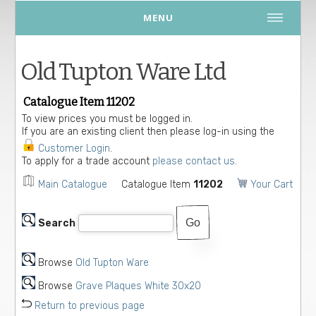
MENU
Old Tupton Ware Ltd
Catalogue Item 11202
To view prices you must be logged in.
If you are an existing client then please log-in using the
Customer Login
.
To apply for a trade account
please contact us.
Main Catalogue
Catalogue Item
11202
Your Cart
Search
Browse
Old Tupton Ware
Browse
Grave Plaques White 30x20
Return to previous page