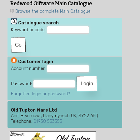
Redwood Giftware Main Catalogue
Browse the complete Main Catalogue
Catalogue search
Keyword or code:
Customer login
Account number:
Password:
Forgotten login or password?
Old Tupton Ware Ltd
Anif, Brynmawr, Llanymynech UK, SY22 6PQ
Telephone:
01938 553355