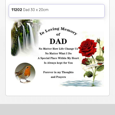
11202
Dad 30 x 20cm