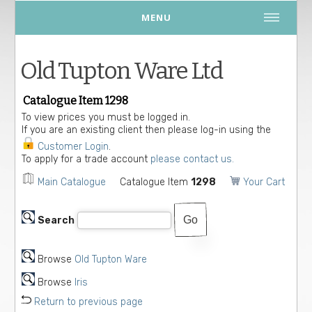
MENU
Old Tupton Ware Ltd
Catalogue Item 1298
To view prices you must be logged in.
If you are an existing client then please log-in using the
Customer Login
.
To apply for a trade account
please contact us.
Main Catalogue
Catalogue Item
1298
Your Cart
Search
Browse
Old Tupton Ware
Browse
Iris
Return to previous page