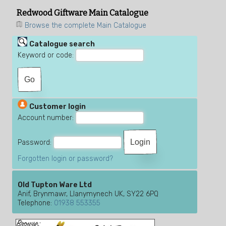
Redwood Giftware Main Catalogue
Browse the complete Main Catalogue
Catalogue search
Keyword or code:
Customer login
Account number:
Password:
Forgotten login or password?
Old Tupton Ware Ltd
Anif, Brynmawr, Llanymynech UK, SY22 6PQ
Telephone:
01938 553355