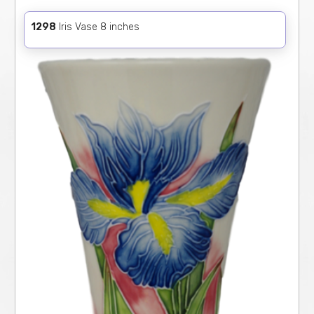
1298
Iris Vase 8 inches