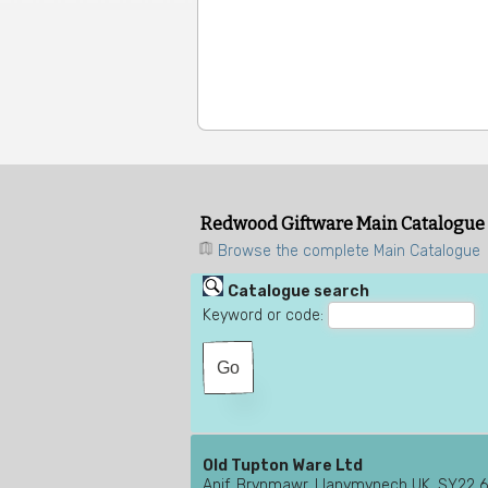
Redwood Giftware Main Catalogue
Browse the complete Main Catalogue
Catalogue search
Keyword or code:
Old Tupton Ware Ltd
Anif, Brynmawr, Llanymynech UK, SY22 