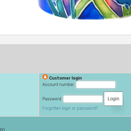
Customer login
Account number:
Password:
Forgotten login or password?
6PQ