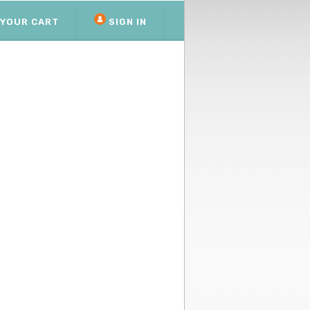
YOUR CART
SIGN IN