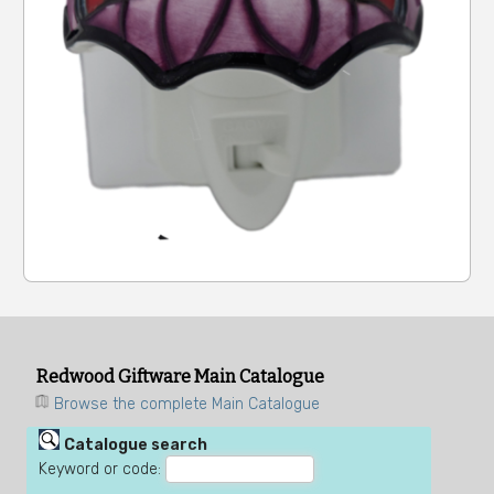
Redwood Giftware Main Catalogue
Browse the complete Main Catalogue
Catalogue search
Keyword or code: