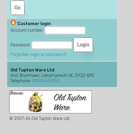
Customer login
Account number:
Password:
Forgotten login or password?
Old Tupton Ware Ltd
Anif, Brynmawr, Llanymynech UK, SY22 6PQ
Telephone:
01938 553355
© 2007-26 Old Tupton Ware Ltd