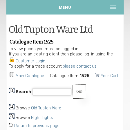
MENU
Old Tupton Ware Ltd
Catalogue Item 1525
To view prices you must be logged in.
If you are an existing client then please log-in using the
Customer Login
.
To apply for a trade account
please contact us.
Main Catalogue
Catalogue Item
1525
Your Cart
Search
Browse
Old Tupton Ware
Browse
Night Lights
Return to previous page