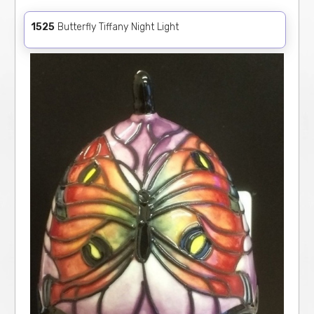
1525
Butterfly Tiffany Night Light