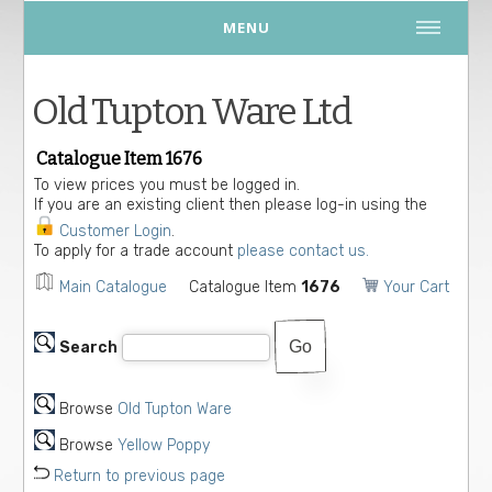
MENU
Old Tupton Ware Ltd
Catalogue Item 1676
To view prices you must be logged in.
If you are an existing client then please log-in using the
Customer Login
.
To apply for a trade account
please contact us.
Main Catalogue
Catalogue Item
1676
Your Cart
Search
Browse
Old Tupton Ware
Browse
Yellow Poppy
Return to previous page