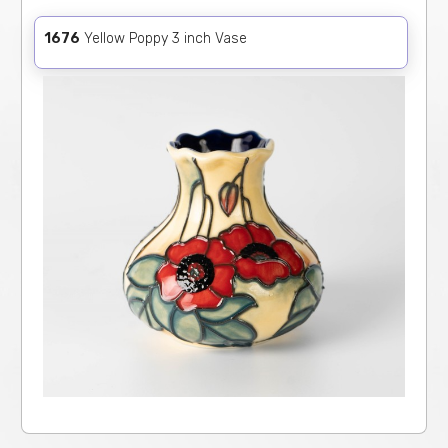
1676
Yellow Poppy 3 inch Vase