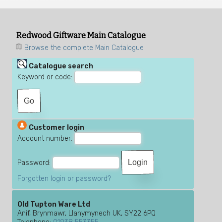
Redwood Giftware Main Catalogue
Browse the complete Main Catalogue
Catalogue search
Keyword or code:
Customer login
Account number:
Password:
Forgotten login or password?
Old Tupton Ware Ltd
Anif, Brynmawr, Llanymynech UK, SY22 6PQ