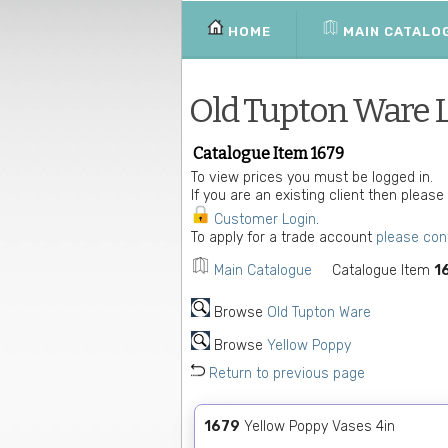
HOME
MAIN CATALO
Old Tupton Ware 
Catalogue Item 1679
To view prices you must be logged in.
If you are an existing client then please
Customer Login
.
To apply for a trade account
please con
Main Catalogue
Catalogue Item
1
Browse
Old Tupton Ware
Browse
Yellow Poppy
Return to previous page
1679
Yellow Poppy Vases 4in