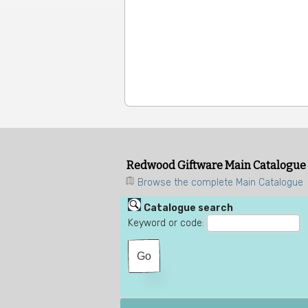
Redwood Giftware Main Catalogue
Browse the complete Main Catalogue
Catalogue search
Keyword or code: