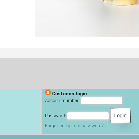
Customer login
Account number:
Password:
Forgotten login or password?