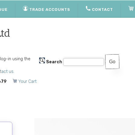
GUE
TRADE ACCOUNTS
CONTACT
Ltd
 log-in using the
Search
tact us.
679
Your Cart