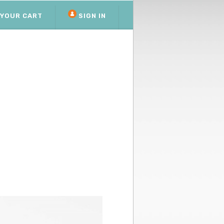
YOUR CART
SIGN IN