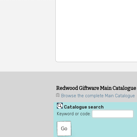
Redwood Giftware Main Catalogue
Browse the complete Main Catalogue
Catalogue search
Keyword or code: