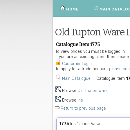
HOME
MAIN CATALO
Old Tupton Ware 
Catalogue Item 1775
To view prices you must be logged in.
If you are an existing client then please
Customer Login
.
To apply for a trade account
please con
Main Catalogue
Catalogue Item
1
Browse
Old Tupton Ware
Browse
Iris
Return to previous page
1775
Iris 12 inch Vase