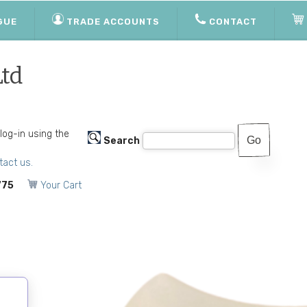
GUE
TRADE ACCOUNTS
CONTACT
Ltd
 log-in using the
Search
tact us.
775
Your Cart