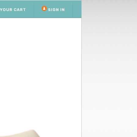
YOUR CART
SIGN IN