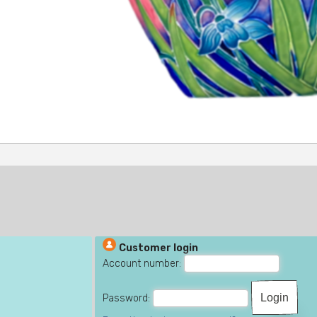
Customer login
Account number:
Password: