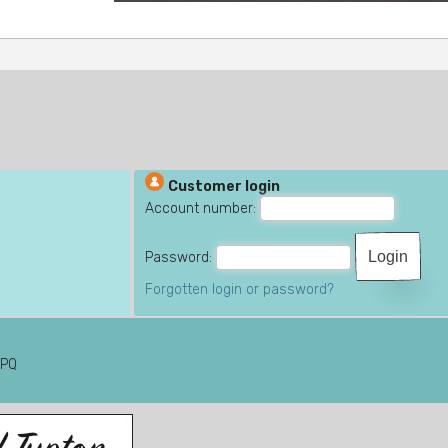
Customer login
Account number:
Password:
Forgotten login or password?
6PQ