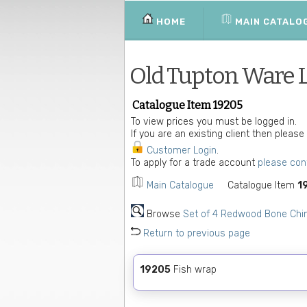
HOME
MAIN CATALO
Old Tupton Ware 
Catalogue Item 19205
To view prices you must be logged in.
If you are an existing client then please
Customer Login
.
To apply for a trade account
please con
Main Catalogue
Catalogue Item
1
Browse
Set of 4 Redwood Bone Chi
Return to previous page
19205
Fish wrap