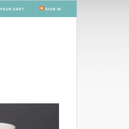
YOUR CART
SIGN IN