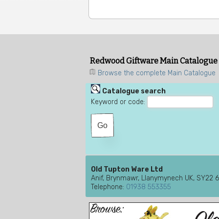
Redwood Giftware Main Catalogue
Browse the complete Main Catalogue
Catalogue search
Keyword or code:
Old Tupton Ware Ltd
Anif, Brynmawr, Llanymynech UK, SY22 
Telephone:
01938 553355