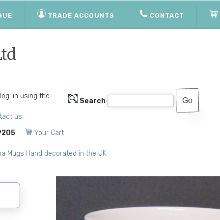
GUE
TRADE ACCOUNTS
CONTACT
Ltd
 log-in using the
Search
tact us.
9205
Your Cart
na Mugs Hand decorated in the UK