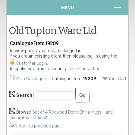
MENU
Old Tupton Ware Ltd
Catalogue Item 19209
To view prices you must be logged in.
If you are an existing client then please log-in using the
Customer Login
.
To apply for a trade account
please contact us.
Main Catalogue
Catalogue Item
19209
Your Cart
Search
Browse
Set of 4 Redwood Bone China Mugs Hand
decorated in the UK
Return to previous page