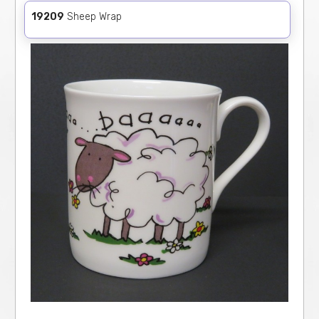
19209
Sheep Wrap