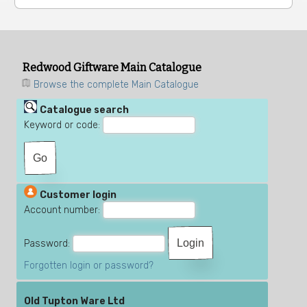
Redwood Giftware Main Catalogue
Browse the complete Main Catalogue
Catalogue search
Keyword or code:
Customer login
Account number:
Password:
Forgotten login or password?
Old Tupton Ware Ltd