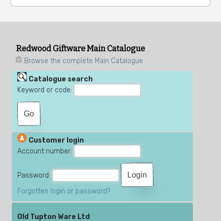
Redwood Giftware Main Catalogue
Browse the complete Main Catalogue
Catalogue search
Keyword or code:
Customer login
Account number:
Password:
Forgotten login or password?
Old Tupton Ware Ltd