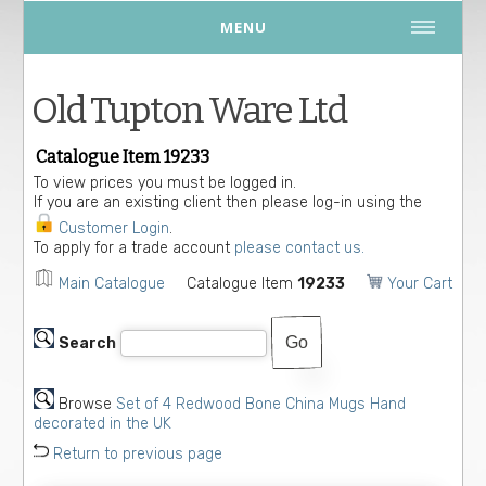
MENU
Old Tupton Ware Ltd
Catalogue Item 19233
To view prices you must be logged in.
If you are an existing client then please log-in using the
Customer Login
.
To apply for a trade account
please contact us.
Main Catalogue
Catalogue Item
19233
Your Cart
Search
Browse
Set of 4 Redwood Bone China Mugs Hand
decorated in the UK
Return to previous page