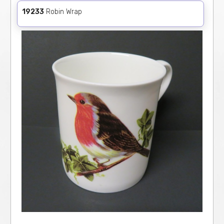
19233
Robin Wrap