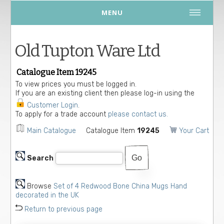
MENU
Old Tupton Ware Ltd
Catalogue Item 19245
To view prices you must be logged in.
If you are an existing client then please log-in using the
Customer Login
.
To apply for a trade account
please contact us.
Main Catalogue
Catalogue Item
19245
Your Cart
Search
Browse
Set of 4 Redwood Bone China Mugs Hand
decorated in the UK
Return to previous page