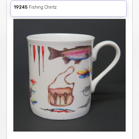
19245
Fishing Chintz