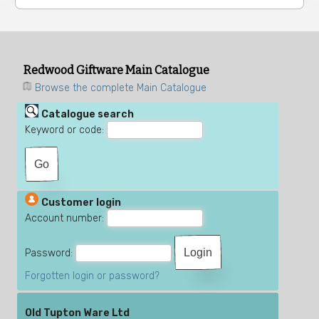
Redwood Giftware Main Catalogue
Browse the complete Main Catalogue
Catalogue search
Keyword or code:
Customer login
Account number:
Password:
Forgotten login or password?
Old Tupton Ware Ltd