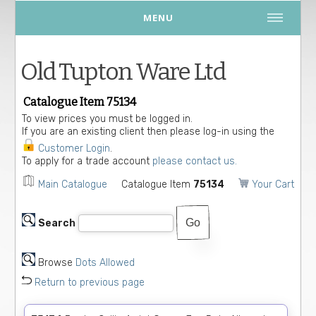
MENU
Old Tupton Ware Ltd
Catalogue Item 75134
To view prices you must be logged in.
If you are an existing client then please log-in using the
Customer Login
.
To apply for a trade account
please contact us.
Main Catalogue
Catalogue Item
75134
Your Cart
Search
Browse
Dots Allowed
Return to previous page