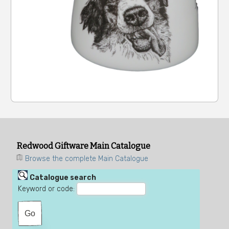
Redwood Giftware Main Catalogue
Browse the complete Main Catalogue
Catalogue search
Keyword or code: