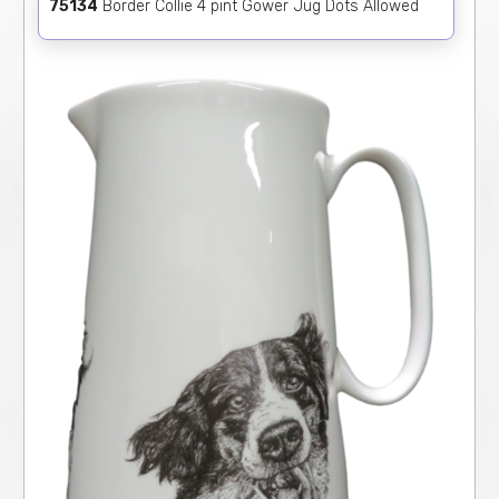
75134
Border Collie 4 pint Gower Jug Dots Allowed