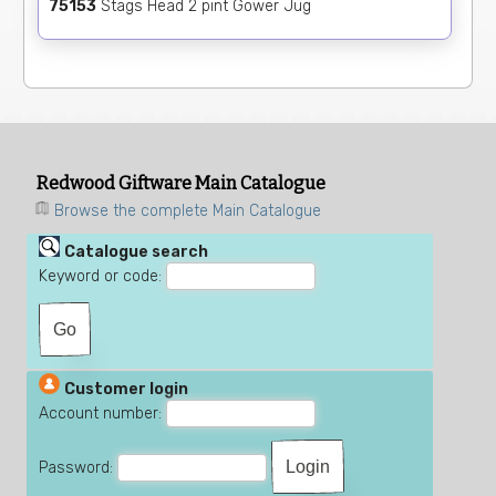
75153
Stags Head 2 pint Gower Jug
Redwood Giftware Main Catalogue
Browse the complete Main Catalogue
Catalogue search
Keyword or code:
Customer login
Account number:
Password: