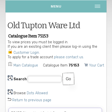
MENU
Old Tupton Ware Ltd
Catalogue Item 75153
To view prices you must be logged in.
If you are an existing client then please log-in using the
Customer Login
.
To apply for a trade account
please contact us.
Main Catalogue
Catalogue Item
75153
Your Cart
Search
Browse
Dots Allowed
Return to previous page