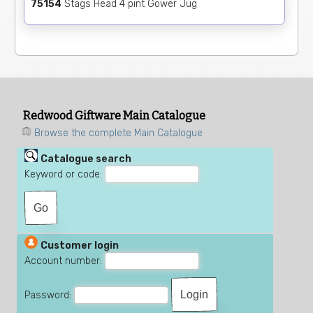
75154
Stags Head 4 pint Gower Jug
Redwood Giftware Main Catalogue
Browse the complete Main Catalogue
Catalogue search
Keyword or code:
Customer login
Account number:
Password: