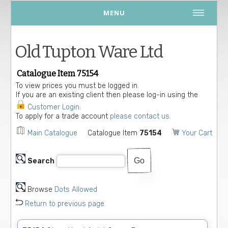
MENU
Old Tupton Ware Ltd
Catalogue Item 75154
To view prices you must be logged in.
If you are an existing client then please log-in using the
Customer Login
.
To apply for a trade account
please contact us.
Main Catalogue
Catalogue Item
75154
Your Cart
Search
Browse
Dots Allowed
Return to previous page