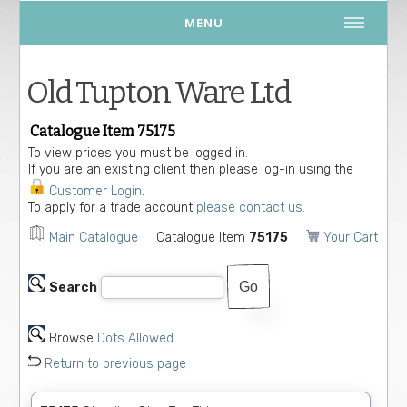
MENU
Old Tupton Ware Ltd
Catalogue Item 75175
To view prices you must be logged in.
If you are an existing client then please log-in using the
Customer Login
.
To apply for a trade account
please contact us.
Main Catalogue
Catalogue Item
75175
Your Cart
Search
Browse
Dots Allowed
Return to previous page