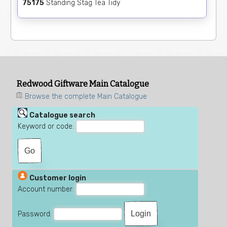
75175
Standing Stag Tea Tidy
Redwood Giftware Main Catalogue
Browse the complete Main Catalogue
Catalogue search
Keyword or code:
Customer login
Account number:
Password: