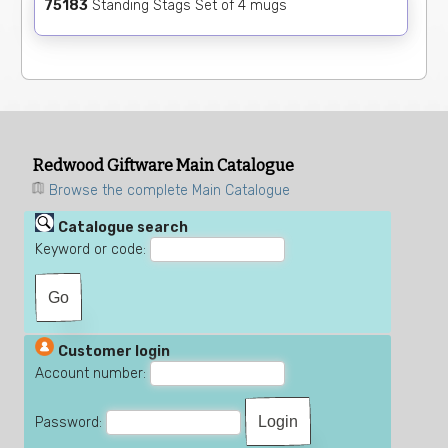
75183
Standing Stags Set of 4 mugs
Redwood Giftware Main Catalogue
Browse the complete Main Catalogue
Catalogue search
Keyword or code:
Customer login
Account number:
Password: