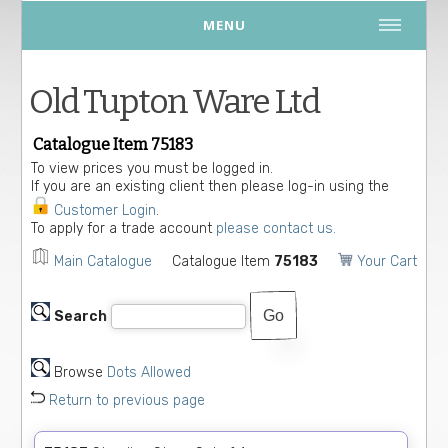
MENU
Old Tupton Ware Ltd
Catalogue Item 75183
To view prices you must be logged in.
If you are an existing client then please log-in using the
Customer Login
.
To apply for a trade account
please contact us.
Main Catalogue
Catalogue Item
75183
Your Cart
Search
Browse
Dots Allowed
Return to previous page