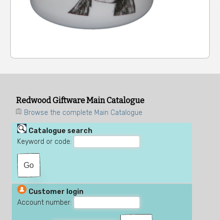
Redwood Giftware Main Catalogue
Browse the complete Main Catalogue
Catalogue search
Keyword or code:
Customer login
Account number: