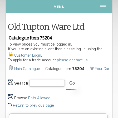
MENU
Old Tupton Ware Ltd
Catalogue Item 75204
To view prices you must be logged in.
If you are an existing client then please log-in using the
Customer Login
.
To apply for a trade account
please contact us.
Main Catalogue
Catalogue Item
75204
Your Cart
Search
Browse
Dots Allowed
Return to previous page