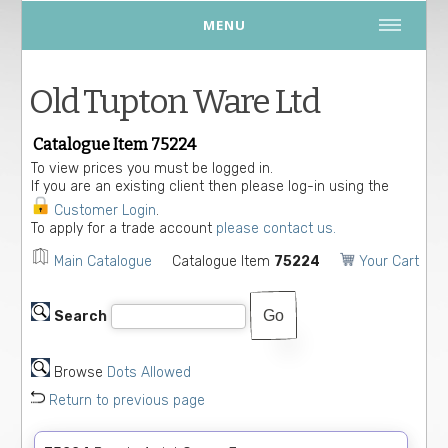
MENU
Old Tupton Ware Ltd
Catalogue Item 75224
To view prices you must be logged in.
If you are an existing client then please log-in using the
Customer Login
.
To apply for a trade account
please contact us.
Main Catalogue
Catalogue Item
75224
Your Cart
Search
Browse
Dots Allowed
Return to previous page