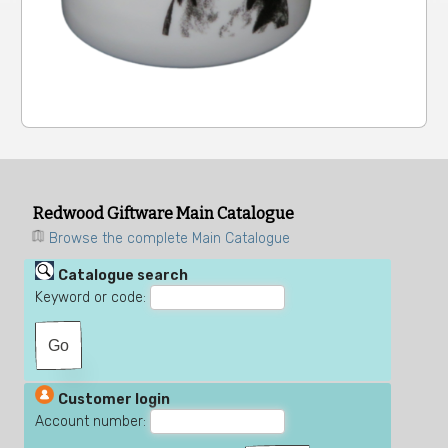
Redwood Giftware Main Catalogue
Browse the complete Main Catalogue
Catalogue search
Keyword or code:
Customer login
Account number: