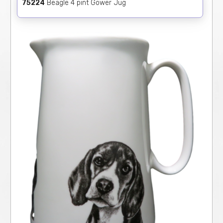
75224
Beagle 4 pint Gower Jug