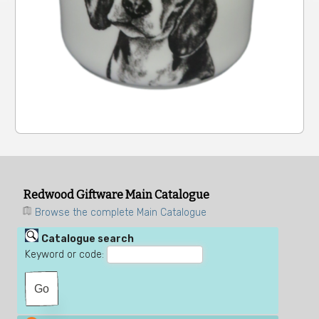
Redwood Giftware Main Catalogue
Browse the complete Main Catalogue
Catalogue search
Keyword or code: