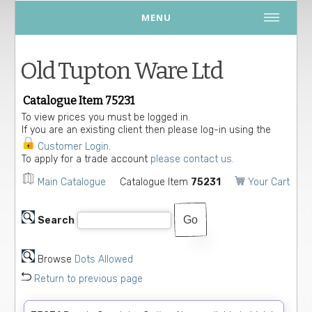
MENU
Old Tupton Ware Ltd
Catalogue Item 75231
To view prices you must be logged in.
If you are an existing client then please log-in using the
Customer Login
.
To apply for a trade account
please contact us.
Main Catalogue
Catalogue Item
75231
Your Cart
Search
Browse
Dots Allowed
Return to previous page