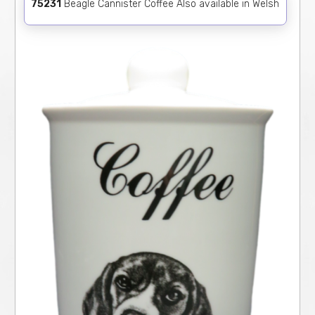
75231
Beagle Cannister Coffee Also available in Welsh