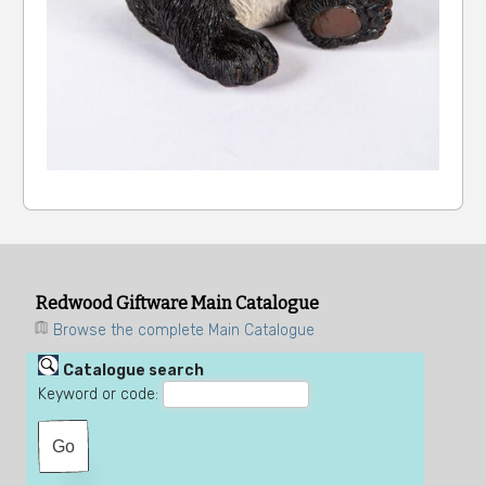
Redwood Giftware Main Catalogue
Browse the complete Main Catalogue
Catalogue search
Keyword or code: