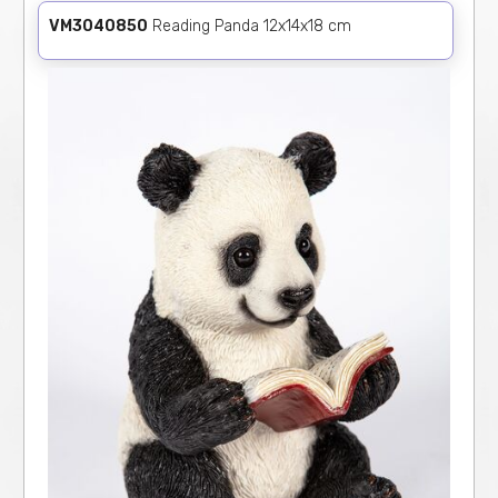
VM3040850
Reading Panda 12x14x18 cm