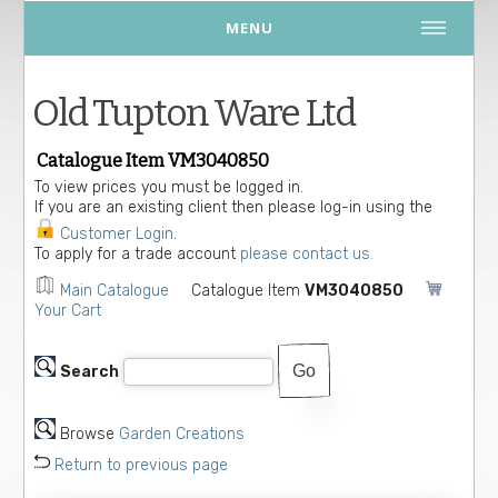
MENU
Old Tupton Ware Ltd
Catalogue Item VM3040850
To view prices you must be logged in.
If you are an existing client then please log-in using the
Customer Login
.
To apply for a trade account
please contact us.
Main Catalogue
Catalogue Item
VM3040850
Your Cart
Search
Browse
Garden Creations
Return to previous page