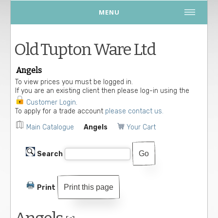
MENU
Old Tupton Ware Ltd
Angels
To view prices you must be logged in.
If you are an existing client then please log-in using the
Customer Login
.
To apply for a trade account
please contact us.
Main Catalogue
Angels
Your Cart
Search
Print this page
Print