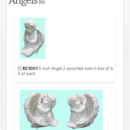
Angels
[6]
[1]
KE1001
5 inch Angel 2 assorted sold in box of 6
3 of each