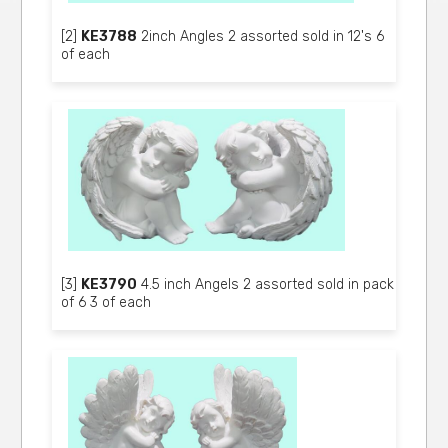
[2]
KE3788
2inch Angles 2 assorted sold in 12's 6
of each
[3]
KE3790
4.5 inch Angels 2 assorted sold in pack
of 6 3 of each