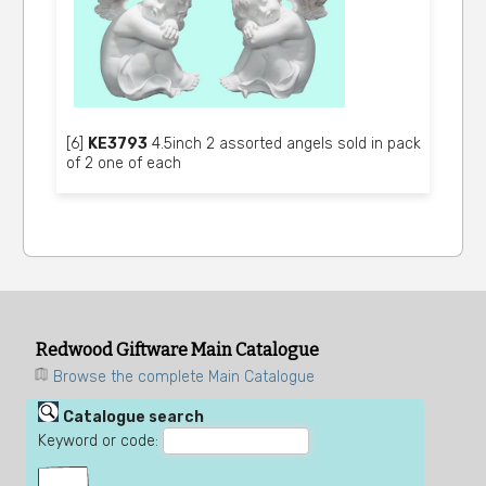
[6]
KE3793
4.5inch 2 assorted angels sold in pack
of 2 one of each
Redwood Giftware Main Catalogue
Browse the complete Main Catalogue
Catalogue search
Keyword or code: