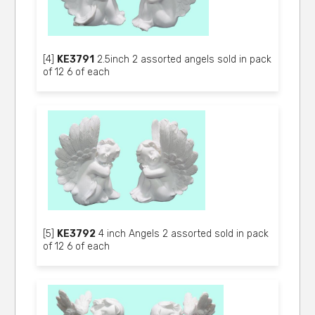
[4]
KE3791
2.5inch 2 assorted angels sold in pack
of 12 6 of each
[5]
KE3792
4 inch Angels 2 assorted sold in pack
of 12 6 of each