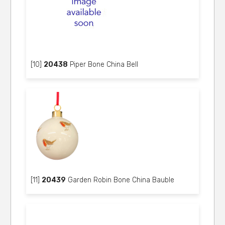
[10]
20438
Piper Bone China Bell
[11]
20439
Garden Robin Bone China Bauble