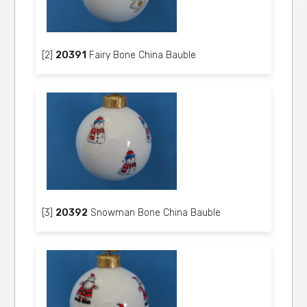
[2]
20391
Fairy Bone China Bauble
[3]
20392
Snowman Bone China Bauble