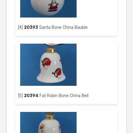
[4]
20393
Santa Bone China Bauble
[5]
20394
Fat Robin Bone China Bell