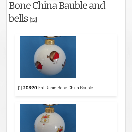
Bone China Bauble and
bells
[12]
[1]
20390
Fat Robin Bone China Bauble