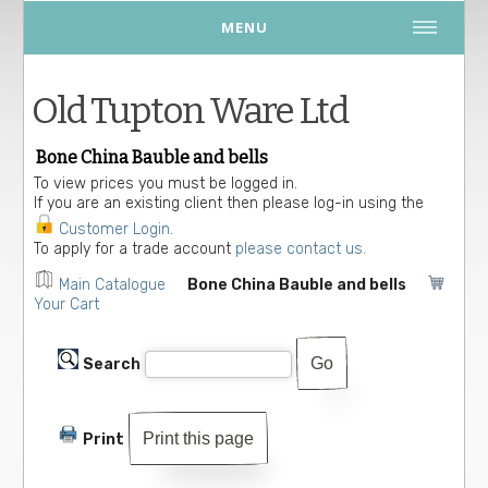
MENU
Old Tupton Ware Ltd
Bone China Bauble and bells
To view prices you must be logged in.
If you are an existing client then please log-in using the
Customer Login
.
To apply for a trade account
please contact us.
Main Catalogue
Bone China Bauble and bells
Your Cart
Search
Print this page
Print