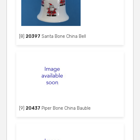
[8]
20397
Santa Bone China Bell
[9]
20437
Piper Bone China Bauble