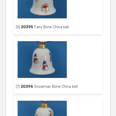
[6]
20395
Fairy Bone China bell
[7]
20396
Snowman Bone China bell