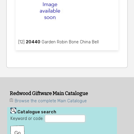
[12]
20440
Garden Robin Bone China Bell
Redwood Giftware Main Catalogue
Browse the complete Main Catalogue
Catalogue search
Keyword or code: