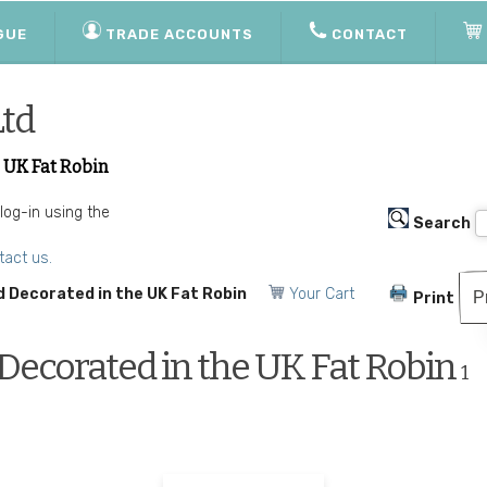
GUE
TRADE ACCOUNTS
CONTACT
Ltd
 UK Fat Robin
 log-in using the
Search
tact us.
 Decorated in the UK Fat Robin
Your Cart
P
Print
ecorated in the UK Fat Robin
1