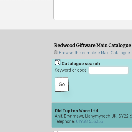
Redwood Giftware Main Catalogue
Browse the complete Main Catalogue
Catalogue search
Keyword or code:
Old Tupton Ware Ltd
Anif, Brynmawr, Llanymynech UK, SY22 
Telephone:
01938 553355