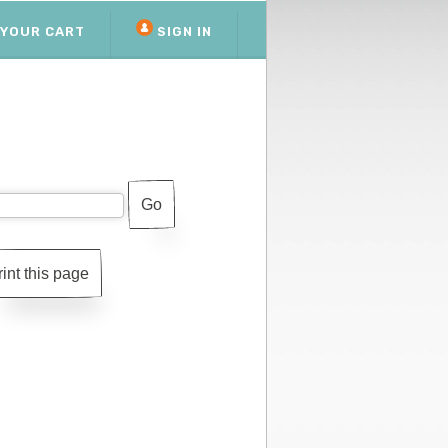
YOUR CART
SIGN IN
rint this page