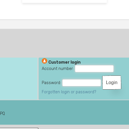
Customer login
Account number:
Password:
Forgotten login or password?
6PQ