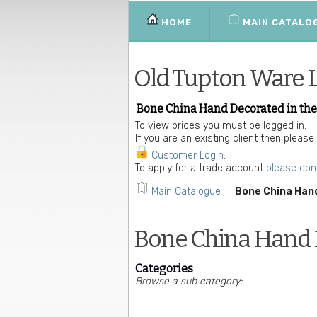
HOME
MAIN CATALO
Old Tupton Ware 
Bone China Hand Decorated in the
To view prices you must be logged in.
If you are an existing client then please
Customer Login
.
To apply for a trade account
please con
Main Catalogue
Bone China Hand
Bone China Hand D
Categories
Browse a sub category: