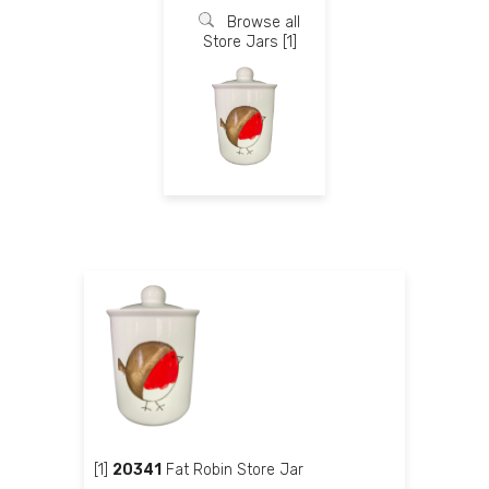
Browse all
Store Jars [1]
[1]
20341
Fat Robin Store Jar