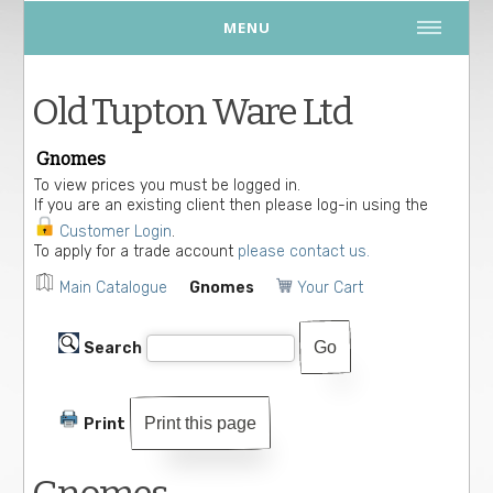
MENU
Old Tupton Ware Ltd
Gnomes
To view prices you must be logged in.
If you are an existing client then please log-in using the
Customer Login
.
To apply for a trade account
please contact us.
Main Catalogue
Gnomes
Your Cart
Search
Print this page
Print