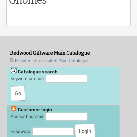
Gnomes
Redwood Giftware Main Catalogue
Browse the complete Main Catalogue
Catalogue search
Keyword or code:
Customer login
Account number:
Password: