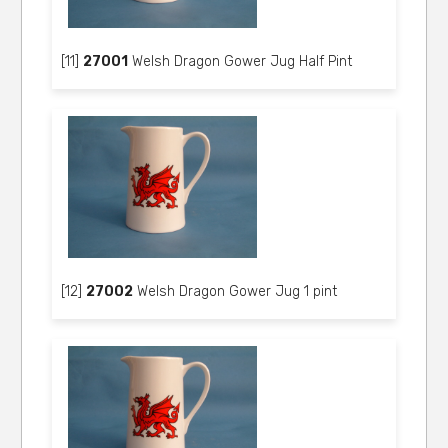
[11]
27001
Welsh Dragon Gower Jug Half Pint
[12]
27002
Welsh Dragon Gower Jug 1 pint