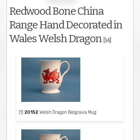
Redwood Bone China
Range Hand Decorated in
Wales Welsh Dragon
[14]
[1]
20152
Welsh Dragon Belgravia Mug