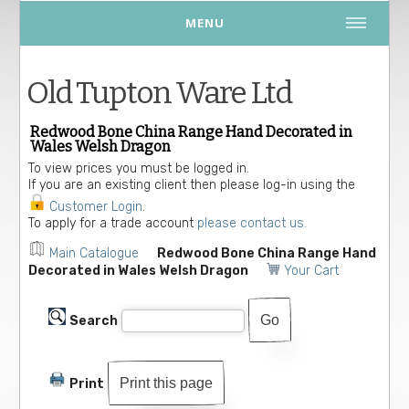
MENU
Old Tupton Ware Ltd
Redwood Bone China Range Hand Decorated in
Wales Welsh Dragon
To view prices you must be logged in.
If you are an existing client then please log-in using the
Customer Login
.
To apply for a trade account
please contact us.
Main Catalogue
Redwood Bone China Range Hand
Decorated in Wales Welsh Dragon
Your Cart
Search
Print this page
Print