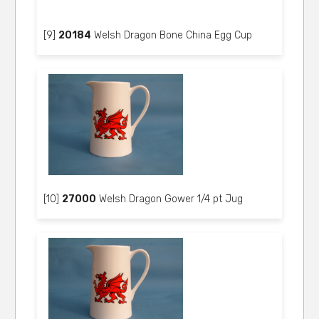
[9]
20184
Welsh Dragon Bone China Egg Cup
[10]
27000
Welsh Dragon Gower 1/4 pt Jug