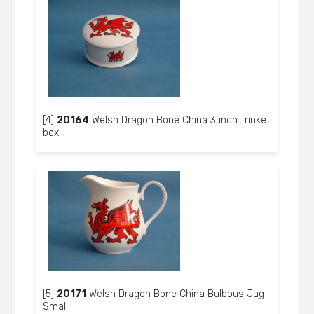
[4]
20164
Welsh Dragon Bone China 3 inch Trinket
box
[5]
20171
Welsh Dragon Bone China Bulbous Jug
Small