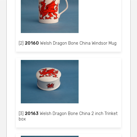
[2]
20160
Welsh Dragon Bone China Windsor Mug
[3]
20163
Welsh Dragon Bone China 2 inch Trinket
box