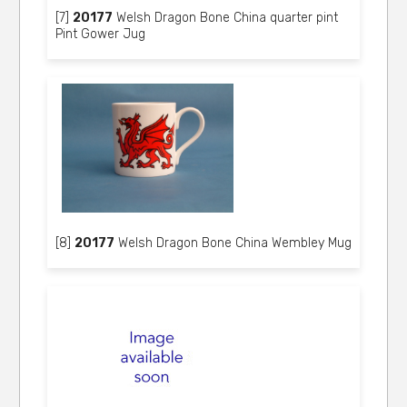
[7]
20177
Welsh Dragon Bone China quarter pint
Pint Gower Jug
[8]
20177
Welsh Dragon Bone China Wembley Mug