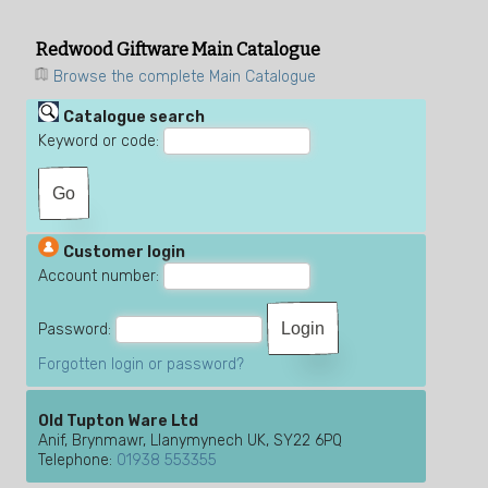
Redwood Giftware Main Catalogue
Browse the complete Main Catalogue
Catalogue search
Keyword or code:
Customer login
Account number:
Password:
Forgotten login or password?
Old Tupton Ware Ltd
Anif, Brynmawr, Llanymynech UK, SY22 6PQ
Telephone:
01938 553355