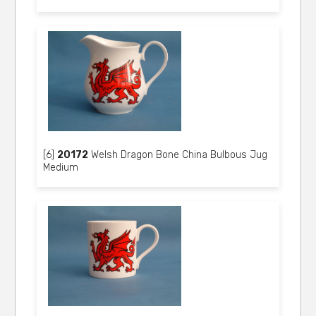
[6]
20172
Welsh Dragon Bone China Bulbous Jug
Medium