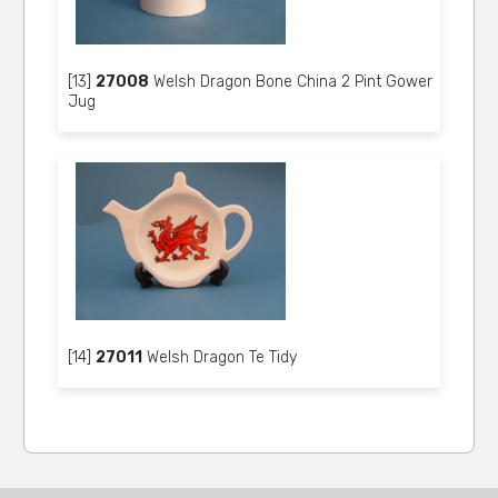
[13]
27008
Welsh Dragon Bone China 2 Pint Gower
Jug
[14]
27011
Welsh Dragon Te Tidy