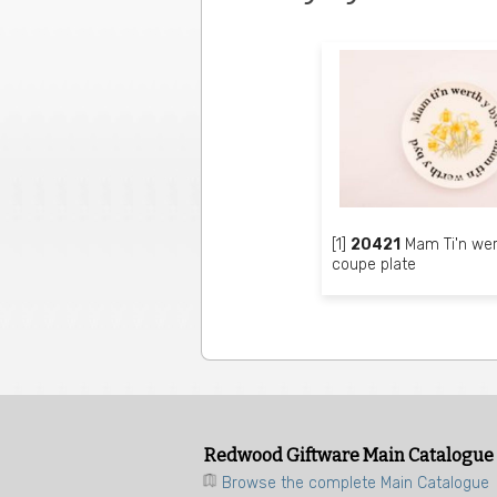
[1]
20421
Mam Ti'n wer
coupe plate
Redwood Giftware Main Catalogue
Browse the complete Main Catalogue