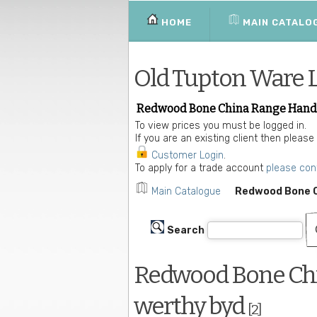
HOME
MAIN CATALO
Old Tupton Ware 
Redwood Bone China Range Hand D
To view prices you must be logged in.
If you are an existing client then please
Customer Login
.
To apply for a trade account
please con
Main Catalogue
Redwood Bone C
Search
Redwood Bone Chi
werthy byd
[2]