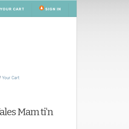
YOUR CART
SIGN IN
Your Cart
les Mam ti'n