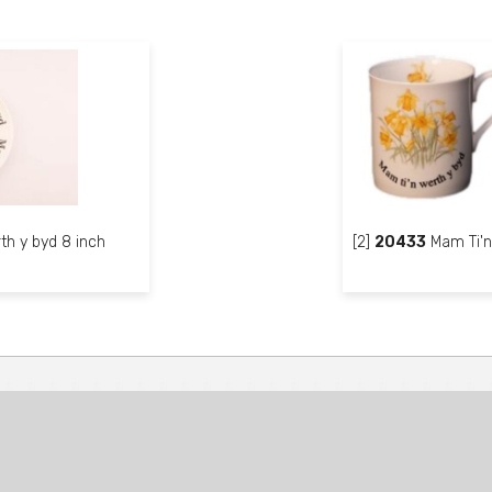
th y byd 8 inch
[2]
20433
Mam Ti'n