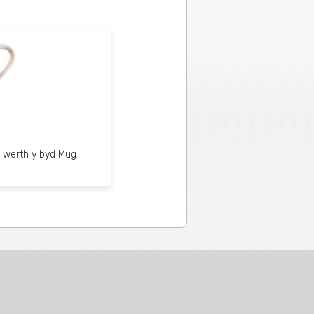
 werth y byd Mug