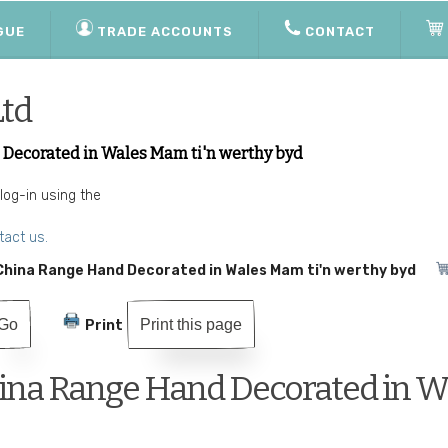
GUE
TRADE ACCOUNTS
CONTACT
Ltd
ecorated in Wales Mam ti'n werthy byd
 log-in using the
tact us.
hina Range Hand Decorated in Wales Mam ti'n werthy byd
Print this page
Print
na Range Hand Decorated in Wa