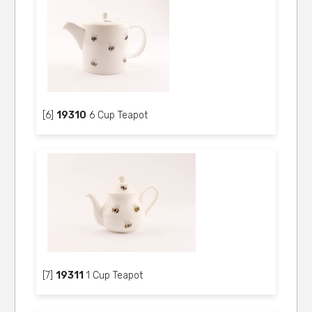
[6]
19310
6 Cup Teapot
[7]
19311
1 Cup Teapot