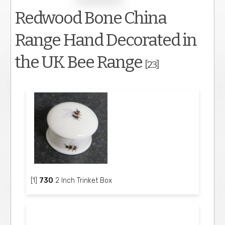
Redwood Bone China
Range Hand Decorated in
the UK Bee Range
[23]
[1]
730
2 Inch Trinket Box