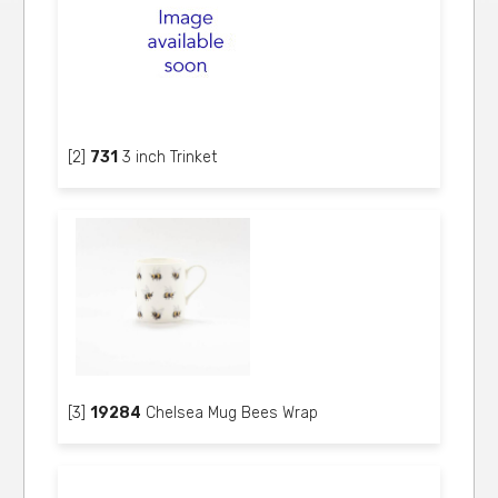
[2]
731
3 inch Trinket
[3]
19284
Chelsea Mug Bees Wrap