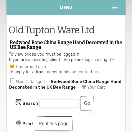
MENU
Old Tupton Ware Ltd
Redwood Bone China Range Hand Decorated in the
UK Bee Range
To view prices you must be logged in.
If you are an existing client then please log-in using the
Customer Login
.
To apply for a trade account
please contact us.
Main Catalogue
Redwood Bone China Range Hand
Decorated in the UK Bee Range
Your Cart
Search
Print this page
Print