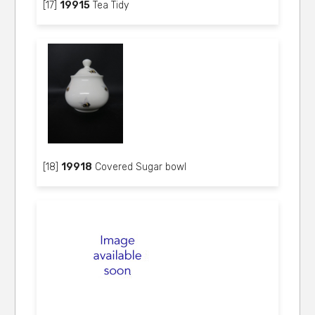
[17]
19915
Tea Tidy
[18]
19918
Covered Sugar bowl