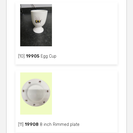
[10]
19905
Egg Cup
[11]
19908
8 inch Rimmed plate