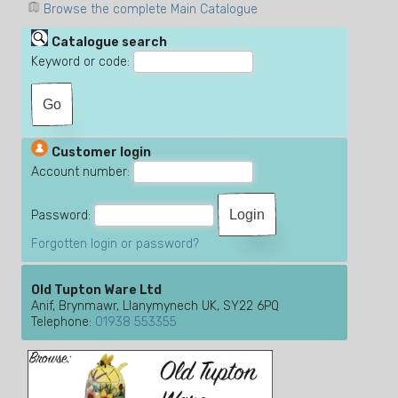
Browse the complete Main Catalogue
Catalogue search
Keyword or code:
Customer login
Account number:
Password:
Forgotten login or password?
Old Tupton Ware Ltd
Anif, Brynmawr, Llanymynech UK, SY22 6PQ
Telephone:
01938 553355