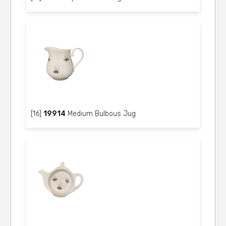
[16]
19914
Medium Bulbous Jug