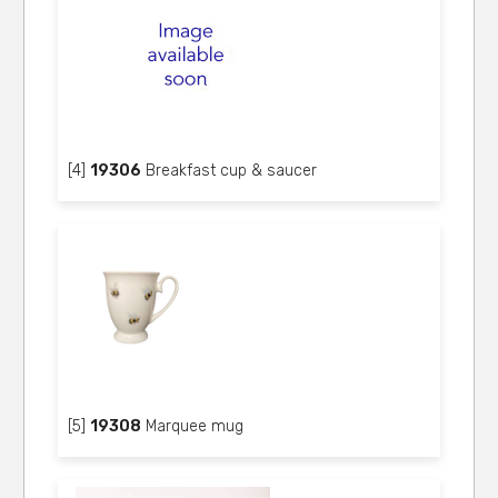
[4]
19306
Breakfast cup & saucer
[5]
19308
Marquee mug