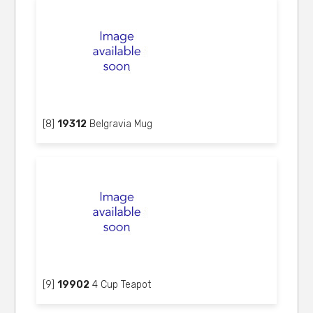
[8]
19312
Belgravia Mug
[9]
19902
4 Cup Teapot