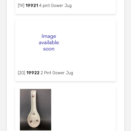
[19]
19921
4 pint Gower Jug
[20]
19922
2 Pint Gower Jug