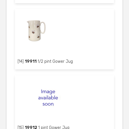
[14]
19911
1/2 pint Gower Jug
[15]
19912
1 pint Gower Jug