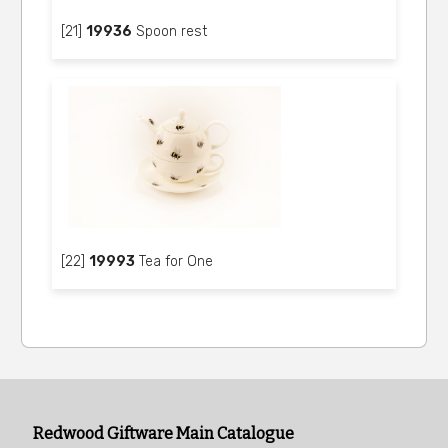
[21]
19936
Spoon rest
[22]
19993
Tea for One
Redwood Giftware Main Catalogue