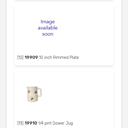
[12]
19909
10 inch Rimmed Plate
[13]
19910
1/4 pint Gower Jug