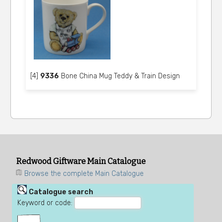
[4]
9336
Bone China Mug Teddy & Train Design
Redwood Giftware Main Catalogue
Browse the complete Main Catalogue
Catalogue search
Keyword or code: