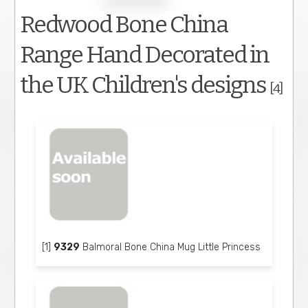
Redwood Bone China
Range Hand Decorated in
the UK Children's designs
[4]
[1]
9329
Balmoral Bone China Mug Little Princess