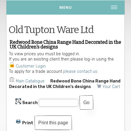
MENU
Old Tupton Ware Ltd
Redwood Bone China Range Hand Decorated in the
UK Children's designs
To view prices you must be logged in.
If you are an existing client then please log-in using the
Customer Login
.
To apply for a trade account
please contact us.
Main Catalogue
Redwood Bone China Range Hand
Decorated in the UK Children's designs
Your Cart
Search
Print this page
Print