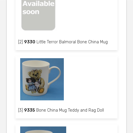
[2]
9330
Little Terror Balmoral Bone China Mug
[3]
9335
Bone China Mug Teddy and Rag Doll