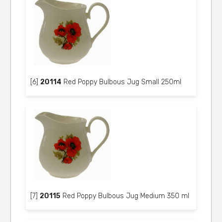
[6]
20114
Red Poppy Bulbous Jug Small 250ml
[7]
20115
Red Poppy Bulbous Jug Medium 350 ml