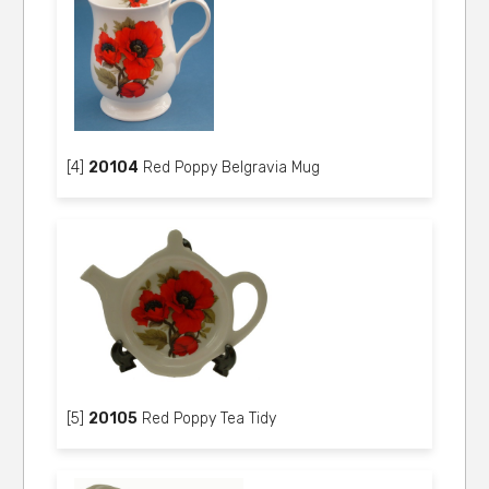
[4]
20104
Red Poppy Belgravia Mug
[5]
20105
Red Poppy Tea Tidy