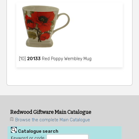
[10]
20133
Red Poppy Wembley Mug
Redwood Giftware Main Catalogue
Browse the complete Main Catalogue
Catalogue search
Keyword or code: