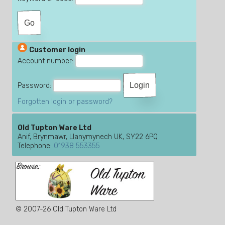
Customer login
Account number:
Password:
Forgotten login or password?
Old Tupton Ware Ltd
Anif, Brynmawr, Llanymynech UK, SY22 6PQ
Telephone:
01938 553355
© 2007-26 Old Tupton Ware Ltd