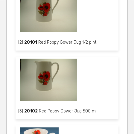
[2]
20101
Red Poppy Gower Jug 1/2 pint
[3]
20102
Red Poppy Gower Jug 500 ml