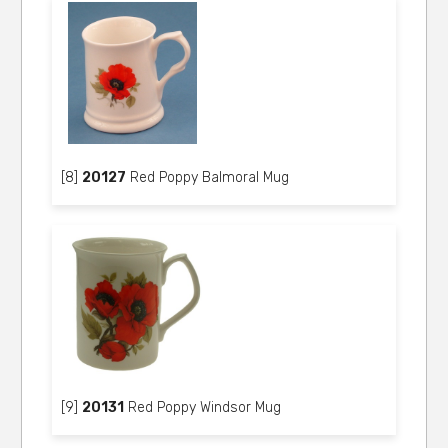
[8]
20127
Red Poppy Balmoral Mug
[9]
20131
Red Poppy Windsor Mug