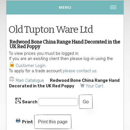
MENU
Old Tupton Ware Ltd
Redwood Bone China Range Hand Decorated in the
UK Red Poppy
To view prices you must be logged in.
If you are an existing client then please log-in using the
Customer Login
.
To apply for a trade account
please contact us.
Main Catalogue
Redwood Bone China Range Hand
Decorated in the UK Red Poppy
Your Cart
Search
Print this page
Print