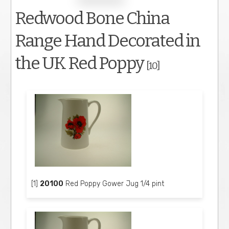
Redwood Bone China
Range Hand Decorated in
the UK Red Poppy
[10]
[1]
20100
Red Poppy Gower Jug 1/4 pint