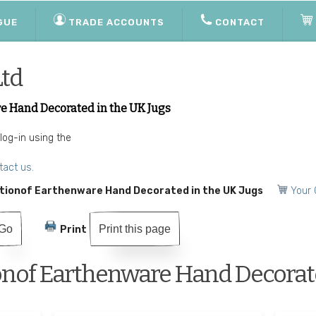
GUE
TRADE ACCOUNTS
CONTACT
Ltd
e Hand Decorated in the UK Jugs
 log-in using the
tact us.
tionof Earthenware Hand Decorated in the UK Jugs
Your 
Print this page
Print
onof Earthenware Hand Decorate