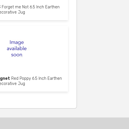
3
Forget me Not 6.5 Inch Earthen
ecorative Jug
gnet
Red Poppy 6.5 Inch Earthen
ecorative Jug