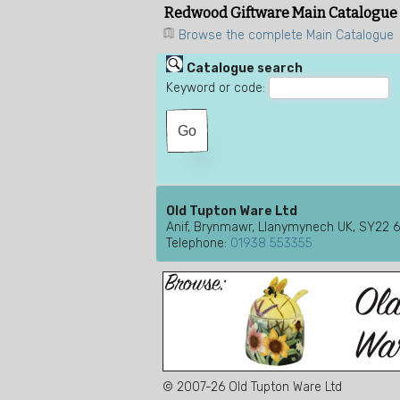
Redwood Giftware Main Catalogue
Browse the complete Main Catalogue
Catalogue search
Keyword or code:
Old Tupton Ware Ltd
Anif, Brynmawr, Llanymynech UK, SY22 
Telephone:
01938 553355
© 2007-26 Old Tupton Ware Ltd