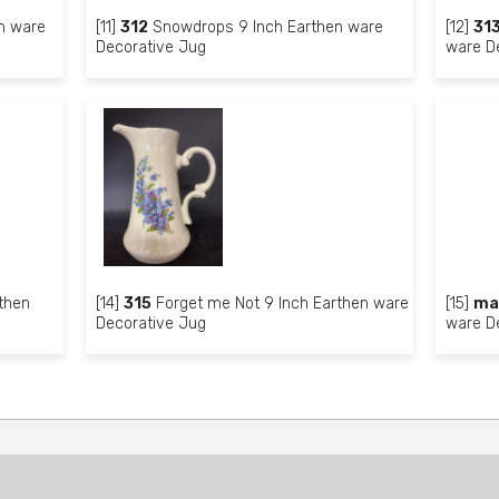
n ware
[11]
312
Snowdrops 9 Inch Earthen ware
[12]
31
Decorative Jug
ware D
then
[14]
315
Forget me Not 9 Inch Earthen ware
[15]
ma
Decorative Jug
ware D