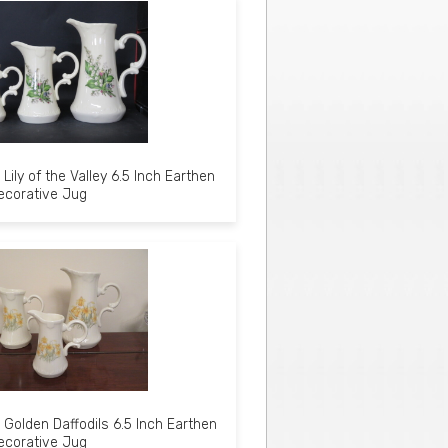
Lily of the Valley 6.5 Inch Earthen
ecorative Jug
Golden Daffodils 6.5 Inch Earthen
ecorative Jug