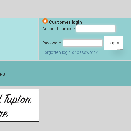
Customer login
Account number:
Password:
Forgotten login or password?
6PQ