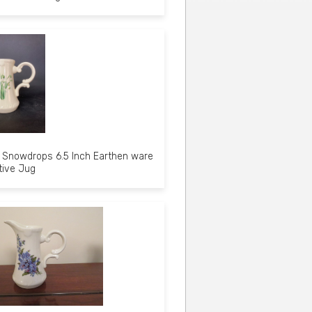
Snowdrops 6.5 Inch Earthen ware
tive Jug