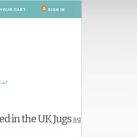
YOUR CART
SIGN IN
Cart
d in the UK Jugs
[15]