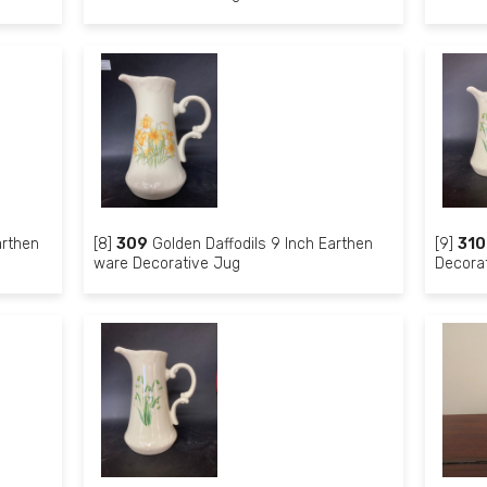
arthen
[8]
309
Golden Daffodils 9 Inch Earthen
[9]
310
ware Decorative Jug
Decora