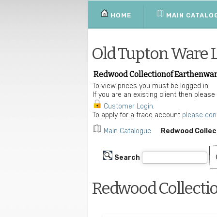
HOME
MAIN CATALO
Old Tupton Ware 
Redwood Collectionof Earthenwar
To view prices you must be logged in.
If you are an existing client then please
Customer Login
.
To apply for a trade account
please con
Main Catalogue
Redwood Collec
Search
Redwood Collecti