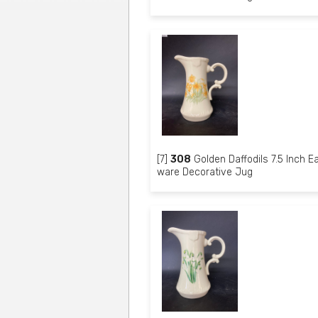
[7]
308
Golden Daffodils 7.5 Inch E
ware Decorative Jug