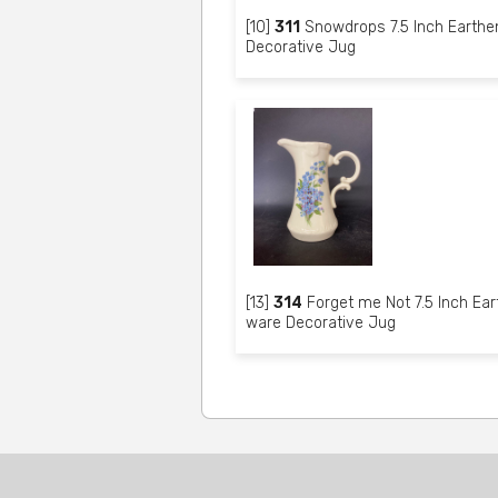
[10]
311
Snowdrops 7.5 Inch Earthe
Decorative Jug
[13]
314
Forget me Not 7.5 Inch Ear
ware Decorative Jug