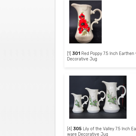
[1]
301
Red Poppy 7.5 Inch Earthen
Decorative Jug
[4]
305
Lily of the Valley 7.5 Inch E
ware Decorative Jug