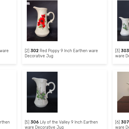
 ware
[2]
302
Red Poppy 9 Inch Earthen ware
[3]
303
Decorative Jug
ware D
arthen
[5]
306
Lily of the Valley 9 Inch Earthen
[6]
307
ware Decorative Jug
ware D