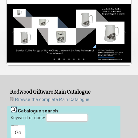
Redwood Giftware Main Catalogue
Browse the complete Main Catalogue
Catalogue search
Keyword or code: