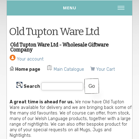
MENU
Old Tupton Ware Ltd
Old Tupton Ware Ltd - Wholesale Giftware
Company
Your account
Home page
Main Catalogue
Your Cart
Search
A great time is ahead for us.
We now have Old Tupton
Ware available for delivery and we are bringing back some of
the many old favourites. We of course can offer, from stock,
many of our Welsh Language products, together with a large
range of nightlights. We can also offer bespoke product for
any of your special requests on all Mugs, Jugs and
Nightlights.