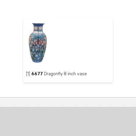
[1]
6677
Dragonfly 8 inch vase