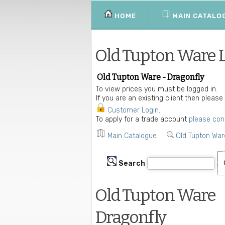
HOME
MAIN CATALO
Old Tupton Ware 
Old Tupton Ware - Dragonfly
To view prices you must be logged in.
If you are an existing client then please
Customer Login
.
To apply for a trade account
please con
Main Catalogue
Old Tupton War
Search
Old Tupton Ware
Dragonfly