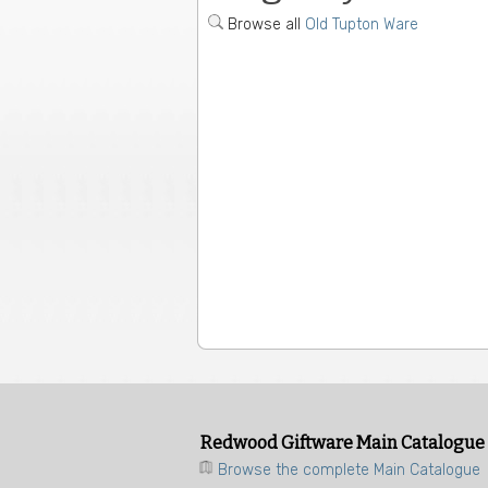
Browse all
Old Tupton Ware
Redwood Giftware Main Catalogue
Browse the complete Main Catalogue