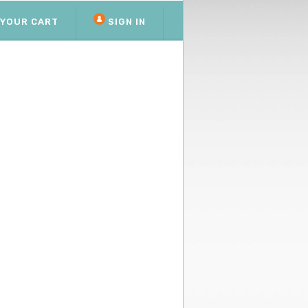
YOUR CART
SIGN IN