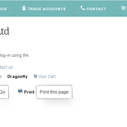
GUE
TRADE ACCOUNTS
CONTACT
Ltd
 log-in using the
tact us.
e
Dragonfly
Your Cart
Print this page
Print