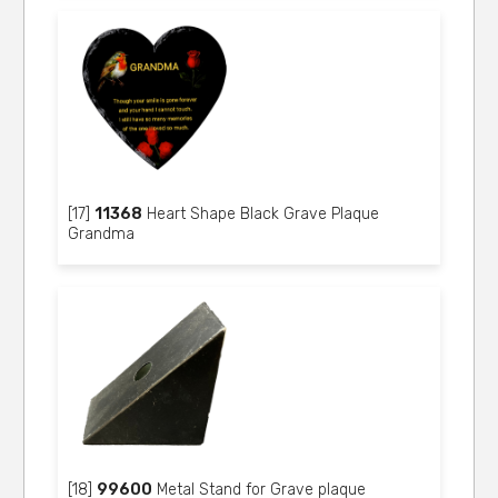
[17]
11368
Heart Shape Black Grave Plaque
Grandma
[18]
99600
Metal Stand for Grave plaque