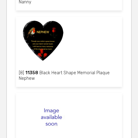
Nanny
[8]
11358
Black Heart Shape Memorial Plaque
Nephew