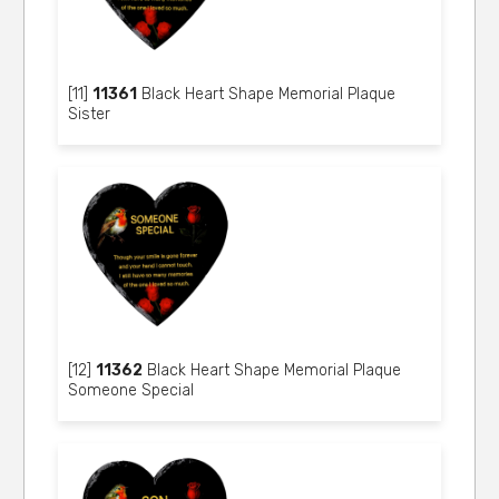
[11]
11361
Black Heart Shape Memorial Plaque
Sister
[12]
11362
Black Heart Shape Memorial Plaque
Someone Special