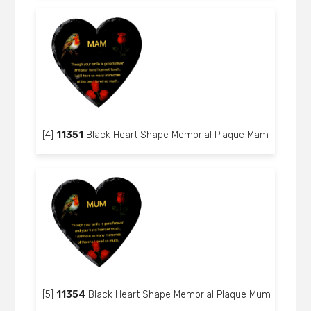
[4]
11351
Black Heart Shape Memorial Plaque Mam
[5]
11354
Black Heart Shape Memorial Plaque Mum