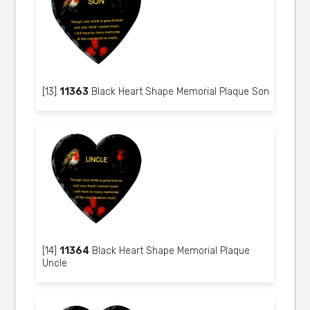
[13]
11363
Black Heart Shape Memorial Plaque Son
[14]
11364
Black Heart Shape Memorial Plaque
Uncle