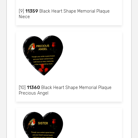
[9]
11359
Black Heart Shape Memorial Plaque
Niece
[10]
11360
Black Heart Shape Memorial Plaque
Precious Angel