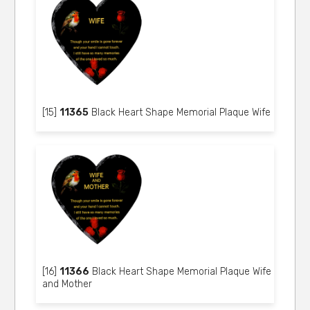
[15]
11365
Black Heart Shape Memorial Plaque Wife
[16]
11366
Black Heart Shape Memorial Plaque Wife
and Mother