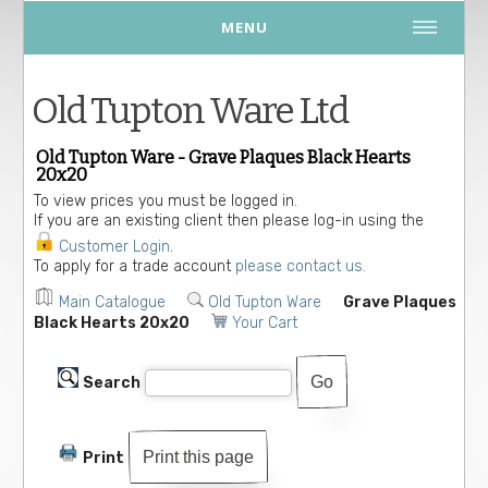
MENU
Old Tupton Ware Ltd
Old Tupton Ware - Grave Plaques Black Hearts
20x20
To view prices you must be logged in.
If you are an existing client then please log-in using the
Customer Login
.
To apply for a trade account
please contact us.
Main Catalogue
Old Tupton Ware
Grave Plaques
Black Hearts 20x20
Your Cart
Search
Print this page
Print