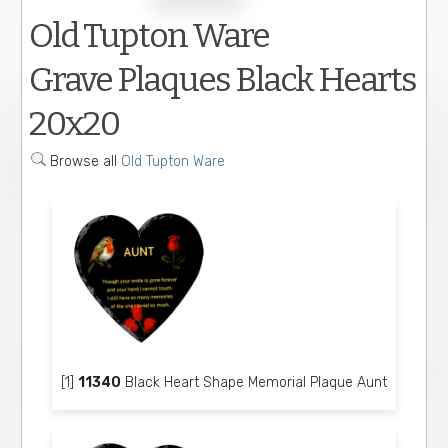
Old Tupton Ware
Grave Plaques Black Hearts
20x20
Browse all
Old Tupton Ware
[1]
11340
Black Heart Shape Memorial Plaque Aunt