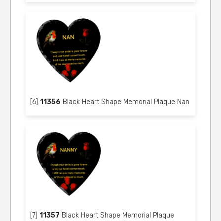
[6]
11356
Black Heart Shape Memorial Plaque Nan
[7]
11357
Black Heart Shape Memorial Plaque