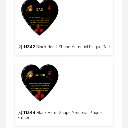
[2]
11342
Black Heart Shape Memorial Plaque Dad
[3]
11344
Black Heart Shape Memorial Plaque
Father