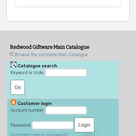
Redwood Giftware Main Catalogue
Browse the complete Main Catalogue
Catalogue search
Keyword or code:
Customer login
Account number:
Password:
Forgotten login or password?