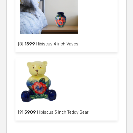
[8]
1599
Hibiscus 4 inch Vases
[9]
5909
Hibiscus 3 Inch Teddy Bear