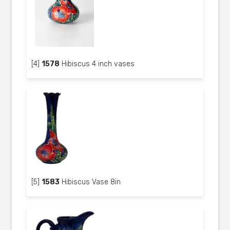
[4]
1578
Hibiscus 4 inch vases
[5]
1583
Hibiscus Vase 8in