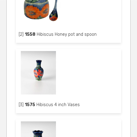
[2]
1558
Hibiscus Honey pot and spoon
[3]
1575
Hibiscus 4 inch Vases