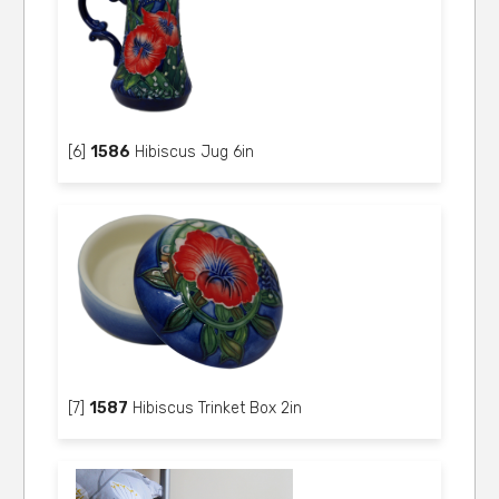
[6]
1586
Hibiscus Jug 6in
[7]
1587
Hibiscus Trinket Box 2in