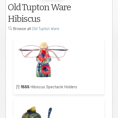
Old Tupton Ware
Hibiscus
Browse all
Old Tupton Ware
[1]
1555
Hibiscus Spectacle Holders