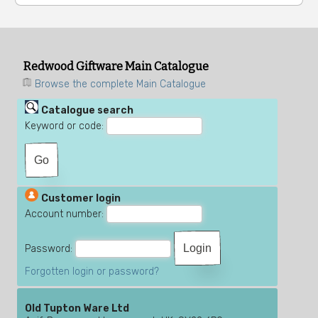
Redwood Giftware Main Catalogue
Browse the complete Main Catalogue
Catalogue search
Keyword or code:
Customer login
Account number:
Password:
Forgotten login or password?
Old Tupton Ware Ltd