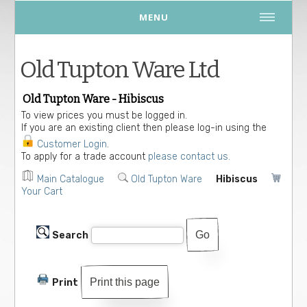
MENU
Old Tupton Ware Ltd
Old Tupton Ware - Hibiscus
To view prices you must be logged in.
If you are an existing client then please log-in using the
Customer Login
.
To apply for a trade account
please contact us.
Main Catalogue
Old Tupton Ware
Hibiscus
Your Cart
Search
Print this page
Print