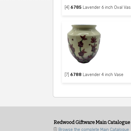
[4]
6785
Lavender 6 inch Oval Vas
[7]
6788
Lavender 4 inch Vase
Redwood Giftware Main Catalogue
Browse the complete Main Catalogue