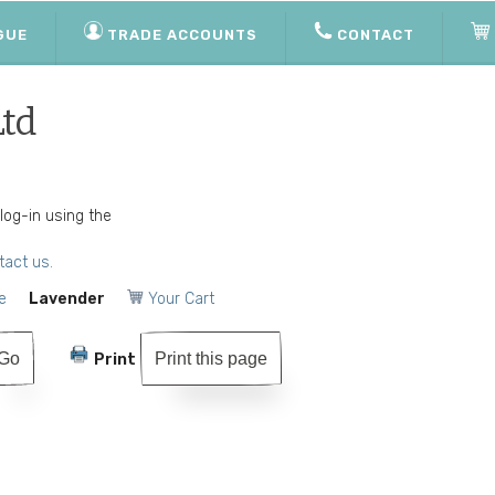
GUE
TRADE ACCOUNTS
CONTACT
Ltd
 log-in using the
tact us.
e
Lavender
Your Cart
Print this page
Print