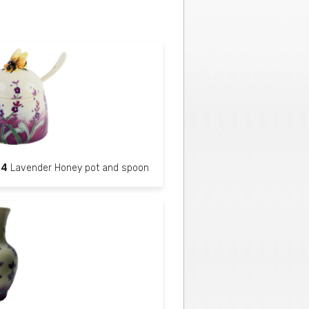
84
Lavender Honey pot and spoon