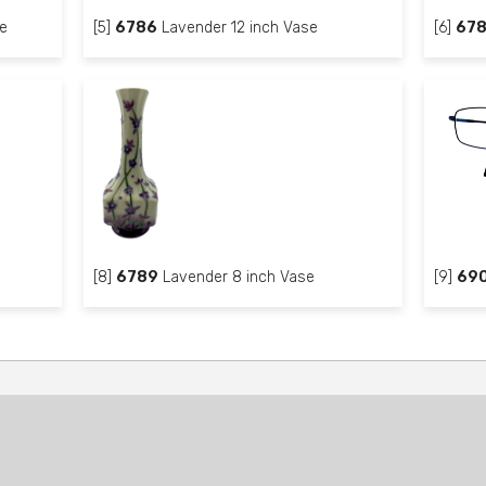
e
[5]
6786
Lavender 12 inch Vase
[6]
67
[8]
6789
Lavender 8 inch Vase
[9]
69