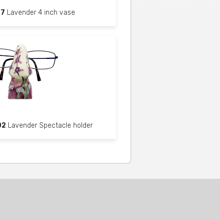
87
Lavender 4 inch vase
02
Lavender Spectacle holder