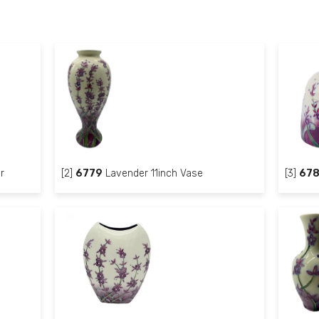
r
[2]
6779
Lavender 11inch Vase
[3]
67