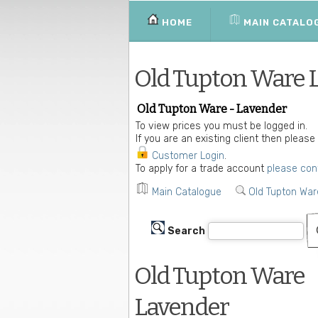
HOME
MAIN CATALO
Old Tupton Ware 
Old Tupton Ware - Lavender
To view prices you must be logged in.
If you are an existing client then please
Customer Login
.
To apply for a trade account
please con
Main Catalogue
Old Tupton War
Search
Old Tupton Ware
Lavender