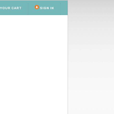
YOUR CART
SIGN IN