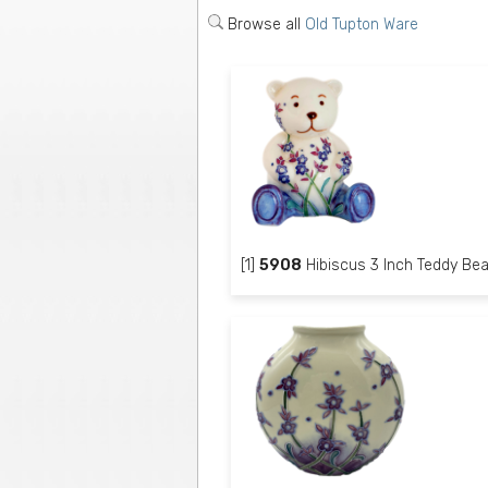
Browse all
Old Tupton Ware
[1]
5908
Hibiscus 3 Inch Teddy Bea