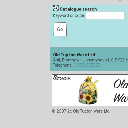
Catalogue search
Keyword or code:
Old Tupton Ware Ltd
Anif, Brynmawr, Llanymynech UK, SY22 
Telephone:
01938 553355
© 2007-26 Old Tupton Ware Ltd