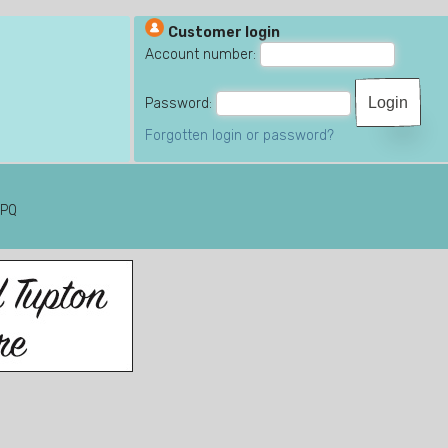
Customer login
Account number:
Password:
Forgotten login or password?
6PQ