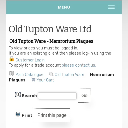
MENU
Old Tupton Ware Ltd
Old Tupton Ware - Memrorium Plaques
To view prices you must be logged in.
If you are an existing client then please log-in using the
Customer Login
.
To apply for a trade account
please contact us.
Main Catalogue
Old Tupton Ware
Memrorium
Plaques
Your Cart
Search
Print this page
Print