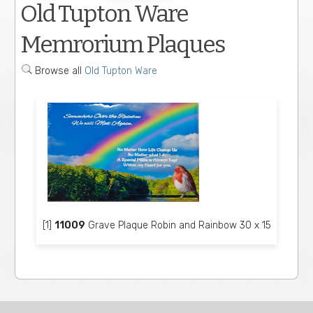
Old Tupton Ware
Memrorium Plaques
Browse all
Old Tupton Ware
[1]
11009
Grave Plaque Robin and Rainbow 30 x 15