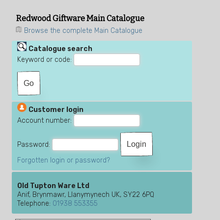
Redwood Giftware Main Catalogue
Browse the complete Main Catalogue
Catalogue search
Keyword or code:
Customer login
Account number:
Password:
Forgotten login or password?
Old Tupton Ware Ltd
Anif, Brynmawr, Llanymynech UK, SY22 6PQ
Telephone:
01938 553355