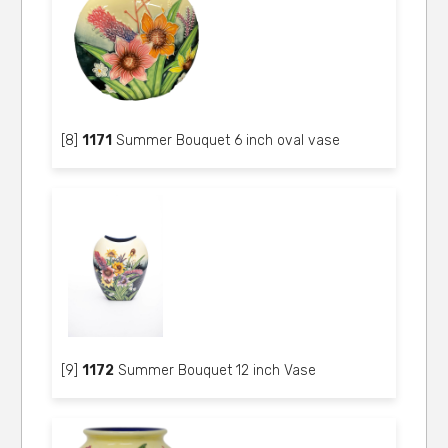
[8]
1171
Summer Bouquet 6 inch oval vase
[9]
1172
Summer Bouquet 12 inch Vase