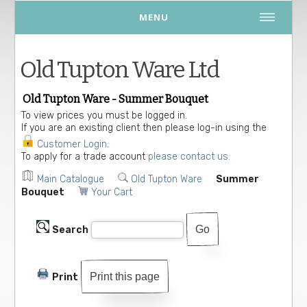
MENU
Old Tupton Ware Ltd
Old Tupton Ware - Summer Bouquet
To view prices you must be logged in.
If you are an existing client then please log-in using the
Customer Login
.
To apply for a trade account
please contact us.
Main Catalogue
Old Tupton Ware
Summer
Bouquet
Your Cart
Search
Print this page
Print