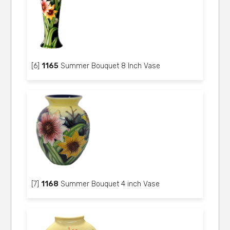
[6]
1165
Summer Bouquet 8 Inch Vase
[7]
1168
Summer Bouquet 4 inch Vase