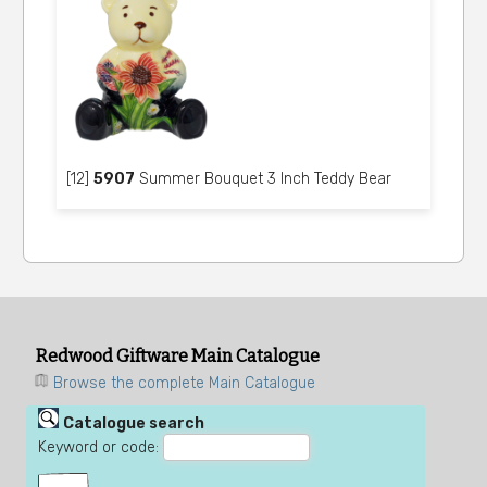
[12]
5907
Summer Bouquet 3 Inch Teddy Bear
Redwood Giftware Main Catalogue
Browse the complete Main Catalogue
Catalogue search
Keyword or code: