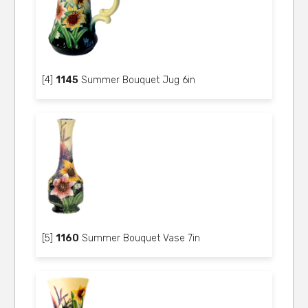
[4]
1145
Summer Bouquet Jug 6in
[5]
1160
Summer Bouquet Vase 7in