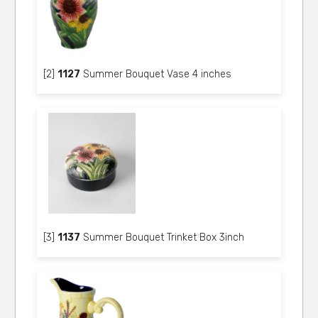
[2]
1127
Summer Bouquet Vase 4 inches
[3]
1137
Summer Bouquet Trinket Box 3inch