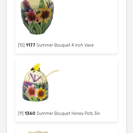
[10]
1177
Summer Bouquet 4 inch Vase
[11]
1360
Summer Bouquet Honey Pots 3in