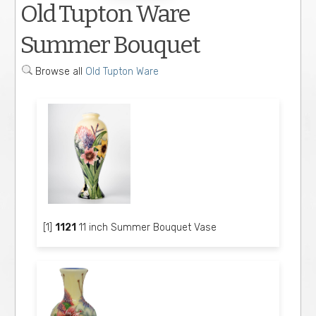
Old Tupton Ware
Summer Bouquet
Browse all
Old Tupton Ware
[1]
1121
11 inch Summer Bouquet Vase