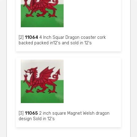
[2]
11064
4 Inch Squar Dragon coaster cork
backed packed in12's and sold in 12's
[3]
11065
2 inch square Magnet Welsh dragon
design Sold in 12's