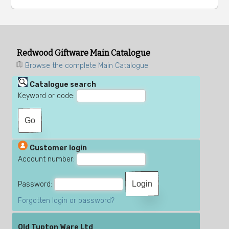
Redwood Giftware Main Catalogue
Browse the complete Main Catalogue
Catalogue search
Keyword or code:
Customer login
Account number:
Password:
Forgotten login or password?
Old Tupton Ware Ltd