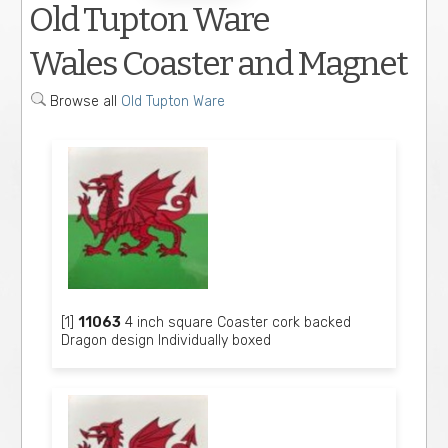
Old Tupton Ware
Wales Coaster and Magnet
Browse all
Old Tupton Ware
[1]
11063
4 inch square Coaster cork backed
Dragon design Individually boxed