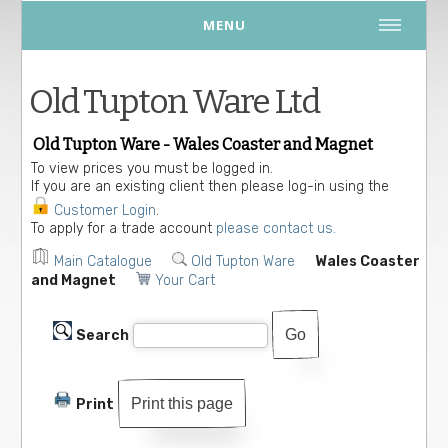
MENU
Old Tupton Ware Ltd
Old Tupton Ware - Wales Coaster and Magnet
To view prices you must be logged in.
If you are an existing client then please log-in using the
Customer Login
.
To apply for a trade account
please contact us.
Main Catalogue
Old Tupton Ware
Wales Coaster
and Magnet
Your Cart
Search
Print this page
Print