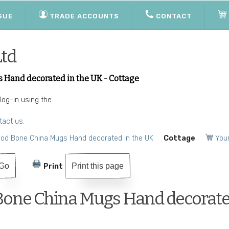
GUE
TRADE ACCOUNTS
CONTACT
Ltd
 Hand decorated in the UK - Cottage
 log-in using the
tact us.
ood Bone China Mugs Hand decorated in the UK
Cottage
Your
Print this page
Print
Bone China Mugs Hand decorate