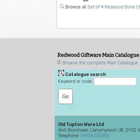
Browse all
Set of 4 Redwood Bone Ch
Redwood Giftware Main Catalogue
Browse the complete Main Catalogue
Catalogue search
Keyword or code:
Old Tupton Ware Ltd
Anif, Brynmawr, Llanymynech UK, SY22 
Telephone:
01938 553355