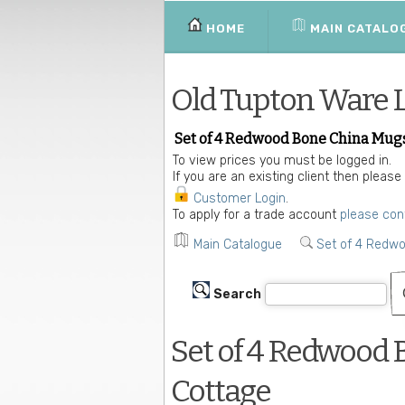
HOME
MAIN CATALO
Old Tupton Ware 
Set of 4 Redwood Bone China Mugs
To view prices you must be logged in.
If you are an existing client then please
Customer Login
.
To apply for a trade account
please con
Main Catalogue
Set of 4 Redw
Search
Set of 4 Redwood 
Cottage