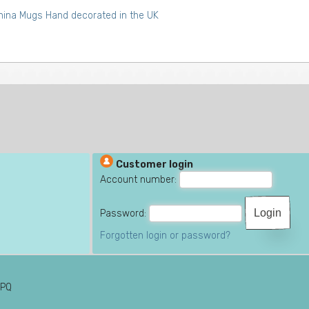
ina Mugs Hand decorated in the UK
Customer login
Account number:
Password:
Forgotten login or password?
6PQ