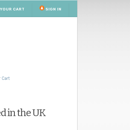
YOUR CART
SIGN IN
 Cart
d in the UK