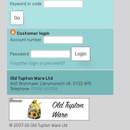
Keyword or code:
Customer login
Account number:
Password:
Forgotten login or password?
Old Tupton Ware Ltd
Anif, Brynmawr, Llanymynech UK, SY22 6PQ
Telephone:
01938 553355
© 2007-26 Old Tupton Ware Ltd