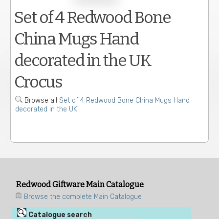
Set of 4 Redwood Bone
China Mugs Hand
decorated in the UK
Crocus
Browse all
Set of 4 Redwood Bone China Mugs Hand
decorated in the UK
Redwood Giftware Main Catalogue
Browse the complete Main Catalogue
Catalogue search