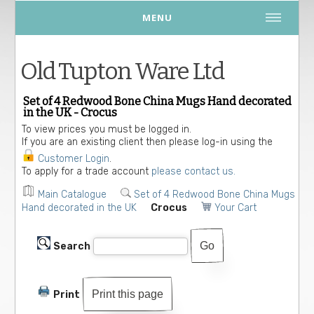
MENU
Old Tupton Ware Ltd
Set of 4 Redwood Bone China Mugs Hand decorated
in the UK - Crocus
To view prices you must be logged in.
If you are an existing client then please log-in using the
Customer Login
.
To apply for a trade account
please contact us.
Main Catalogue
Set of 4 Redwood Bone China Mugs
Hand decorated in the UK
Crocus
Your Cart
Search
Print this page
Print