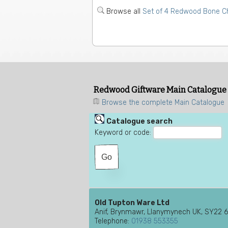
Browse all
Set of 4 Redwood Bone Ch
Redwood Giftware Main Catalogue
Browse the complete Main Catalogue
Catalogue search
Keyword or code:
Old Tupton Ware Ltd
Anif, Brynmawr, Llanymynech UK, SY22 
Telephone:
01938 553355