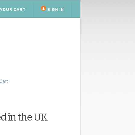
YOUR CART
SIGN IN
Cart
d in the UK