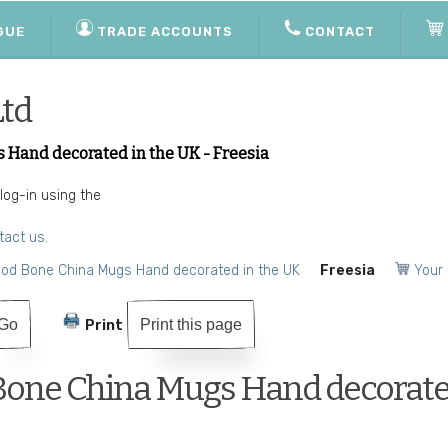
GUE
TRADE ACCOUNTS
CONTACT
Ltd
 Hand decorated in the UK - Freesia
 log-in using the
tact us.
ood Bone China Mugs Hand decorated in the UK
Freesia
Your 
Print this page
Print
Bone China Mugs Hand decorate