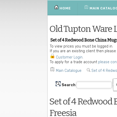
HOME
MAIN CATALO
Old Tupton Ware 
Set of 4 Redwood Bone China Mugs
To view prices you must be logged in.
If you are an existing client then please
Customer Login
.
To apply for a trade account
please con
Main Catalogue
Set of 4 Redw
Search
Set of 4 Redwood 
Freesia