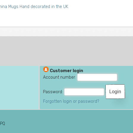
ina Mugs Hand decorated in the UK
Customer login
Account number:
Password:
Forgotten login or password?
6PQ