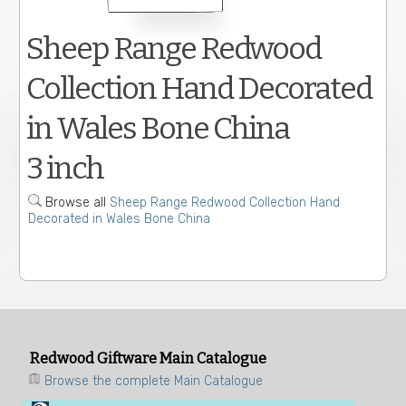
Sheep Range Redwood
Collection Hand Decorated
in Wales Bone China
3 inch
Browse all
Sheep Range Redwood Collection Hand
Decorated in Wales Bone China
Redwood Giftware Main Catalogue
Browse the complete Main Catalogue