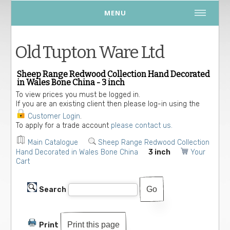
MENU
Old Tupton Ware Ltd
Sheep Range Redwood Collection Hand Decorated
in Wales Bone China - 3 inch
To view prices you must be logged in.
If you are an existing client then please log-in using the
Customer Login
.
To apply for a trade account
please contact us.
Main Catalogue
Sheep Range Redwood Collection
Hand Decorated in Wales Bone China
3 inch
Your
Cart
Search
Print this page
Print