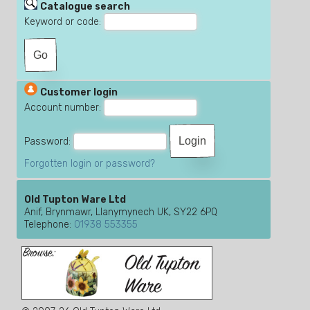
Catalogue search
Keyword or code:
Customer login
Account number:
Password:
Forgotten login or password?
Old Tupton Ware Ltd
Anif, Brynmawr, Llanymynech UK, SY22 6PQ
Telephone:
01938 553355