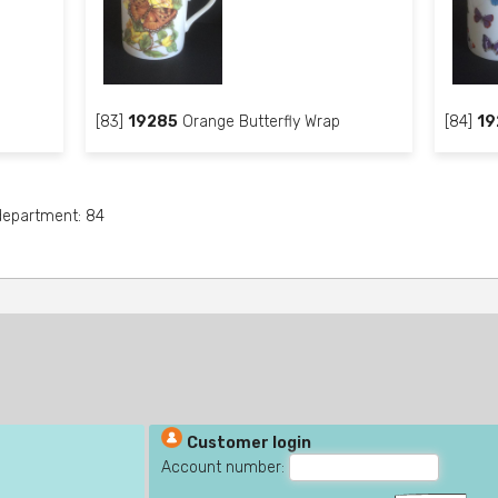
[83]
19285
Orange Butterfly Wrap
[84]
19
 department: 84
Customer login
Account number: