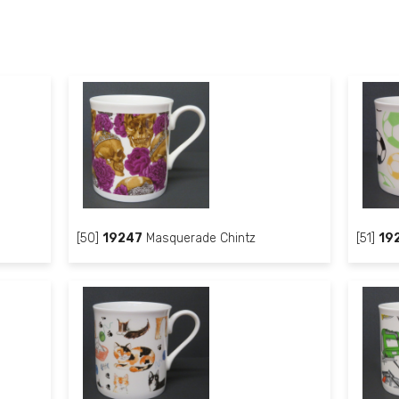
[50]
19247
Masquerade Chintz
[51]
19