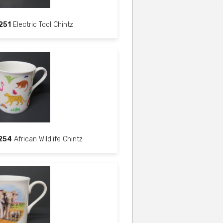
251
Electric Tool Chintz
254
African Wildlife Chintz