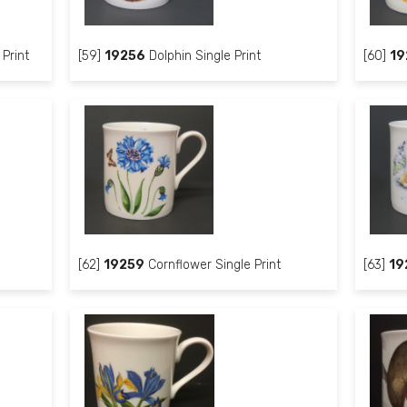
Print
[59]
19256
Dolphin Single Print
[60]
19
[62]
19259
Cornflower Single Print
[63]
19