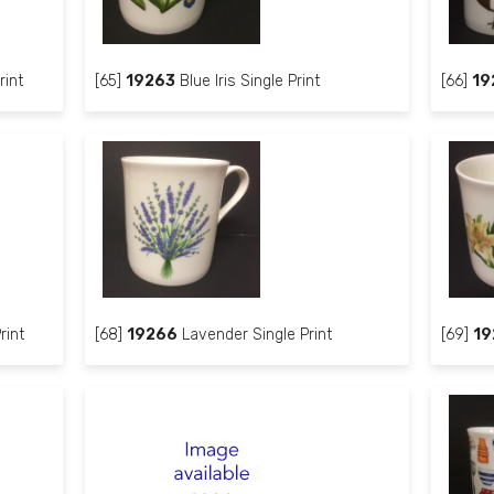
rint
[65]
19263
Blue Iris Single Print
[66]
19
rint
[68]
19266
Lavender Single Print
[69]
19