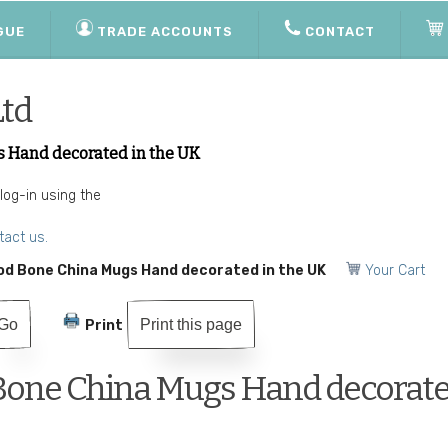
GUE
TRADE ACCOUNTS
CONTACT
Ltd
s Hand decorated in the UK
 log-in using the
tact us.
od Bone China Mugs Hand decorated in the UK
Your Cart
Print this page
Print
 Bone China Mugs Hand decorate