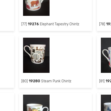
[77]
19276
Elephant Tapestry Chintz
[78]
19
[80]
19280
Steam Punk Chintz
[81]
19