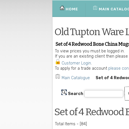
HOME
MAIN CATALO
Old Tupton Ware 
Set of 4 Redwood Bone China Mug
To view prices you must be logged in.
If you are an existing client then please
Customer Login
.
To apply for a trade account
please con
Main Catalogue
Set of 4 Redwo
Search
Set of 4 Redwood
Total Items - [84]