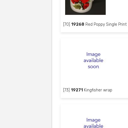
[70]
19268
Red Poppy Single Print
[73]
19271
Kingfisher wrap