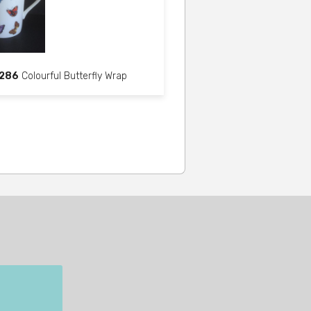
286
Colourful Butterfly Wrap