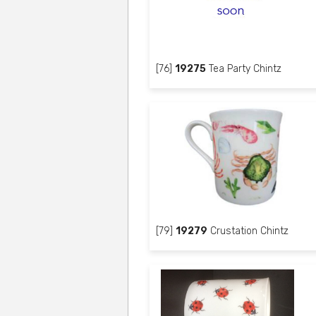
[76]
19275
Tea Party Chintz
[79]
19279
Crustation Chintz