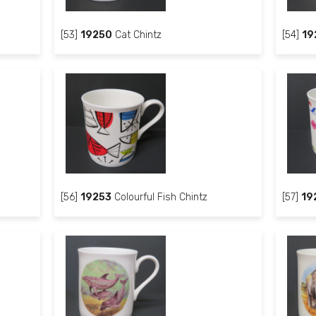
[53]
19250
Cat Chintz
[54]
19
[56]
19253
Colourful Fish Chintz
[57]
19