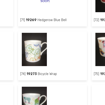
[71]
19269
Hedgerow Blue Bell
[72]
19
[74]
19273
Bicycle Wrap
[75]
19