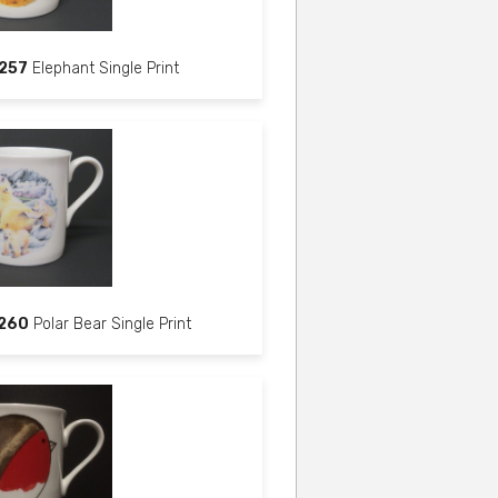
257
Elephant Single Print
260
Polar Bear Single Print