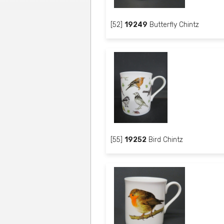
[52]
19249
Butterfly Chintz
[55]
19252
Bird Chintz