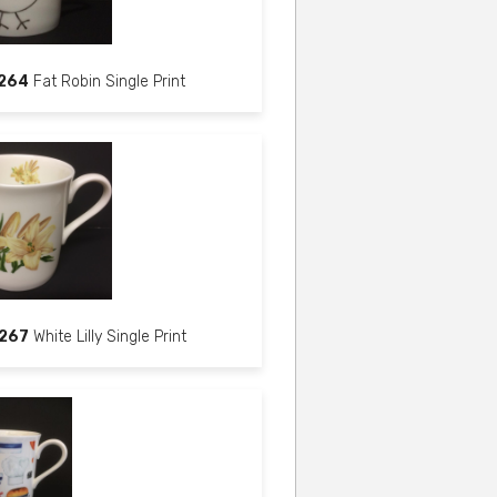
264
Fat Robin Single Print
267
White Lilly Single Print