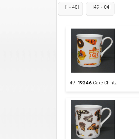
[1 - 48]
[49 - 84]
[49]
19246
Cake Chintz