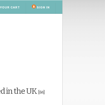
YOUR CART
SIGN IN
d in the UK
[84]