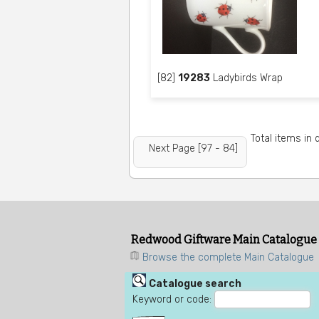
[82]
19283
Ladybirds Wrap
Total items in
Next Page [97 - 84]
Redwood Giftware Main Catalogue
Browse the complete Main Catalogue
Catalogue search
Keyword or code: