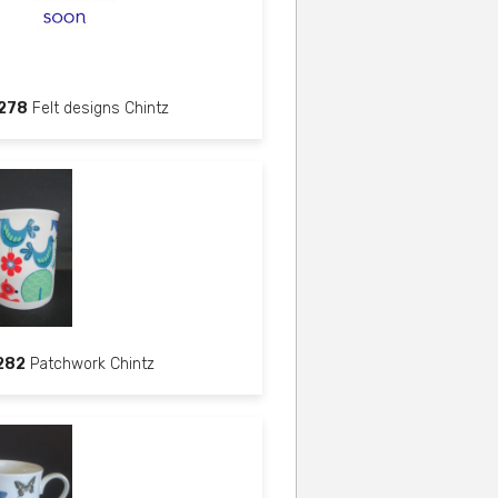
278
Felt designs Chintz
282
Patchwork Chintz