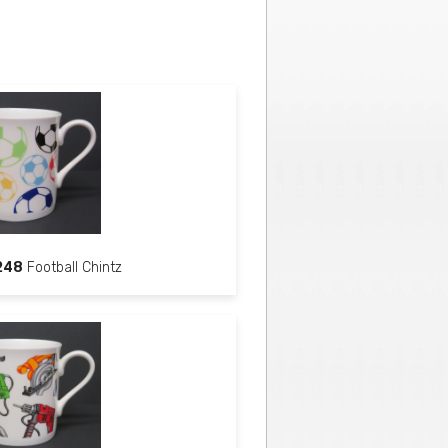
248
Football Chintz