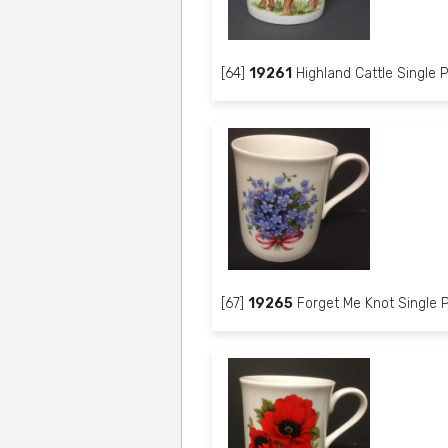
[64]
19261
Highland Cattle Single P
[67]
19265
Forget Me Knot Single P