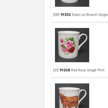
[58]
19255
Robin on Branch Single 
[61]
19258
Red Rose Single Print