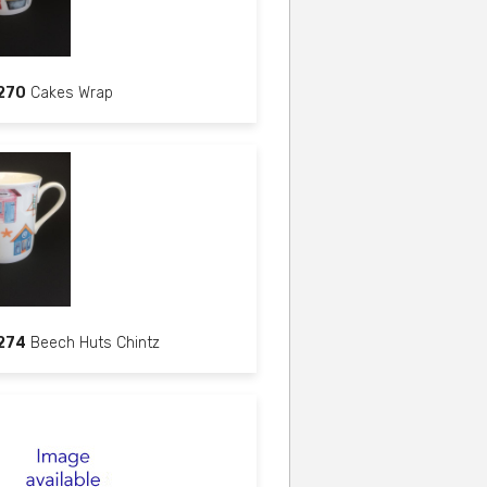
270
Cakes Wrap
274
Beech Huts Chintz