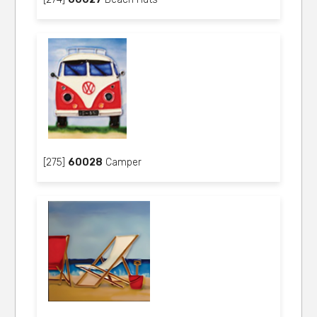
[275]
60028
Camper