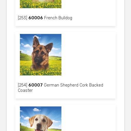
[253]
60006
French Bulldog
[254]
60007
German Shepherd Cork Backed
Coaster