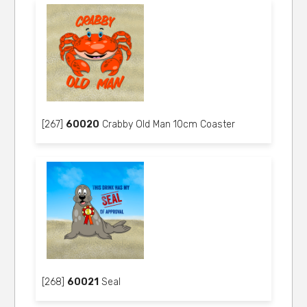
[267]
60020
Crabby Old Man 10cm Coaster
[268]
60021
Seal