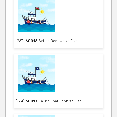
[263]
60016
Sailing Boat Welsh Flag
[264]
60017
Sailing Boat Scottish Flag