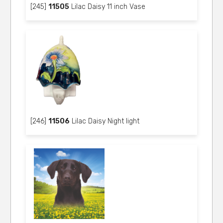
[245]
11505
Lilac Daisy 11 inch Vase
[246]
11506
Lilac Daisy Night light