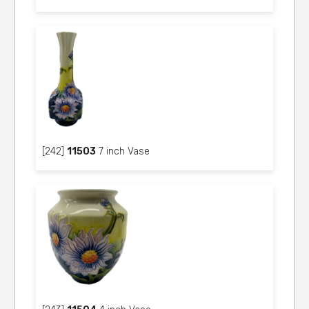
[242]
11503
7 inch Vase