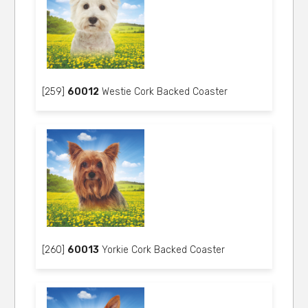
[259]
60012
Westie Cork Backed Coaster
[260]
60013
Yorkie Cork Backed Coaster