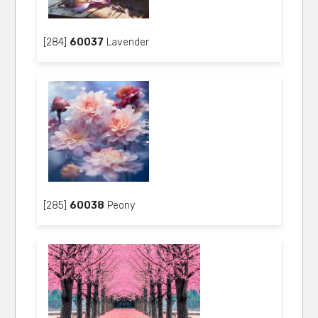
[284]
60037
Lavender
[285]
60038
Peony