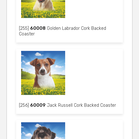
[255]
60008
Golden Labrador Cork Backed
Coaster
[256]
60009
Jack Russell Cork Backed Coaster