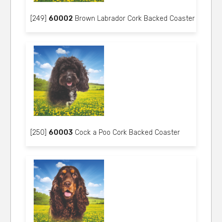
[249]
60002
Brown Labrador Cork Backed Coaster
[250]
60003
Cock a Poo Cork Backed Coaster