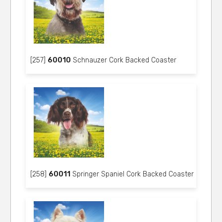
[257]
60010
Schnauzer Cork Backed Coaster
[258]
60011
Springer Spaniel Cork Backed Coaster