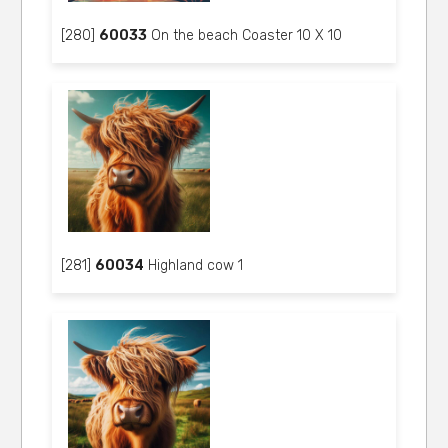
[280]
60033
On the beach Coaster 10 X 10
[281]
60034
Highland cow 1