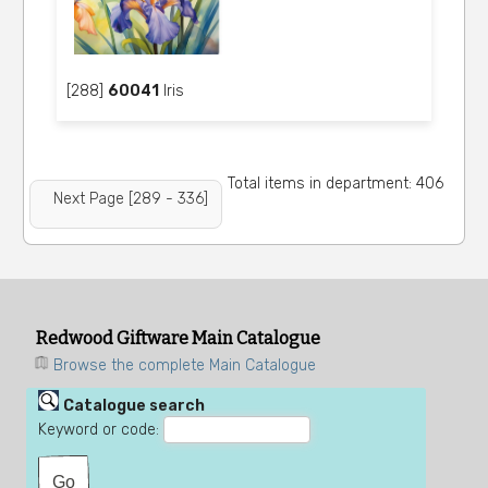
[288]
60041
Iris
Total items in department: 406
Next Page [289 - 336]
Redwood Giftware Main Catalogue
Browse the complete Main Catalogue
Catalogue search
Keyword or code: