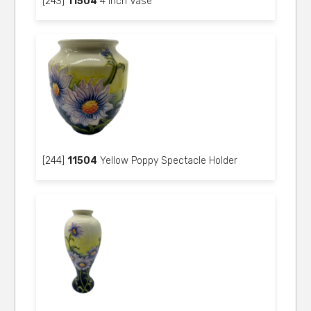
[243]
11504
4 inch Vase
[244]
11504
Yellow Poppy Spectacle Holder