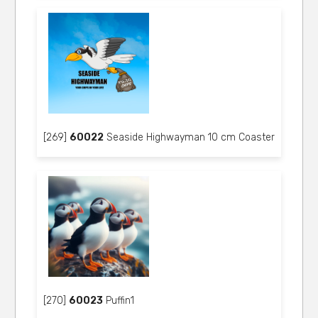
[269]
60022
Seaside Highwayman 10 cm Coaster
[270]
60023
Puffin1