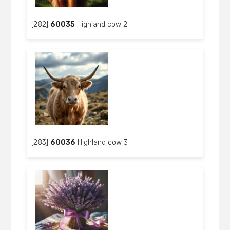
[282]
60035
Highland cow 2
[283]
60036
Highland cow 3