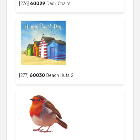
[276]
60029
Deck Chairs
[277]
60030
Beach Huts 2