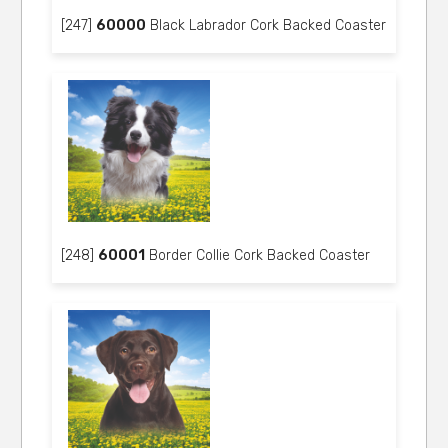
[247]
60000
Black Labrador Cork Backed Coaster
[248]
60001
Border Collie Cork Backed Coaster