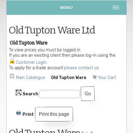
MENU
Old Tupton Ware Ltd
Old Tupton Ware
To view prices you must be logged in.
If you are an existing client then please log-in using the
Customer Login
.
To apply for a trade account
please contact us.
Main Catalogue
Old Tupton Ware
Your Cart
Search
Print this page
Print