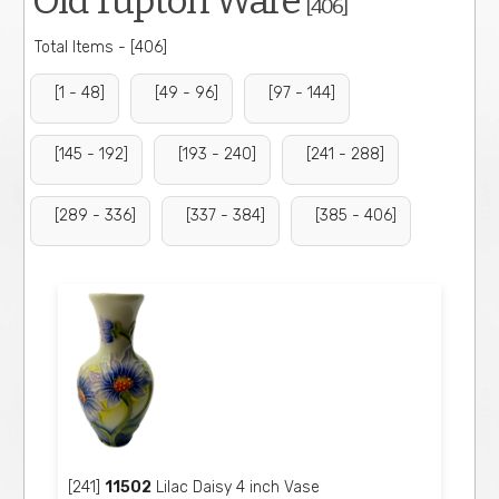
Old Tupton Ware
[406]
Total Items - [406]
[1 - 48]
[49 - 96]
[97 - 144]
[145 - 192]
[193 - 240]
[241 - 288]
[289 - 336]
[337 - 384]
[385 - 406]
[241]
11502
Lilac Daisy 4 inch Vase