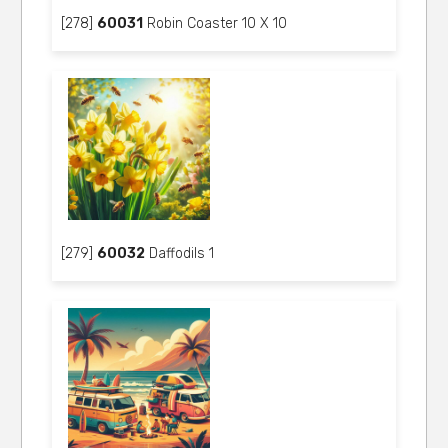
[278]
60031
Robin Coaster 10 X 10
[279]
60032
Daffodils 1