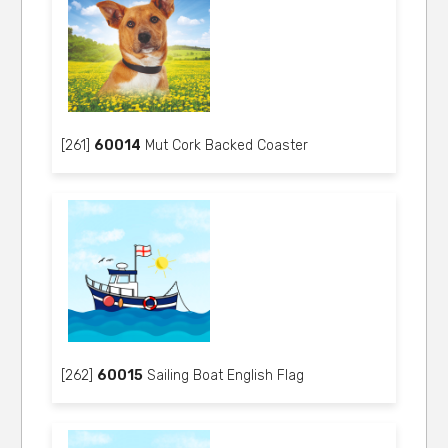
[261]
60014
Mut Cork Backed Coaster
[262]
60015
Sailing Boat English Flag