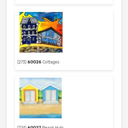
[273]
60026
Cottages
[274]
60027
Beach Huts