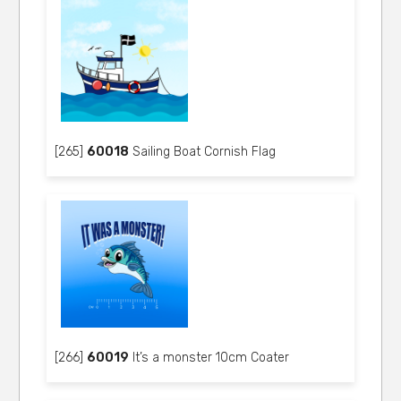
[265]
60018
Sailing Boat Cornish Flag
[266]
60019
It’s a monster 10cm Coater