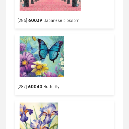
[286]
60039
Japanese blossom
[287]
60040
Butterfly