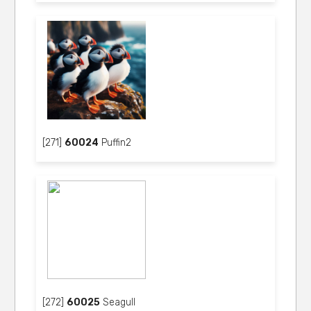
[271]
60024
Puffin2
[272]
60025
Seagull