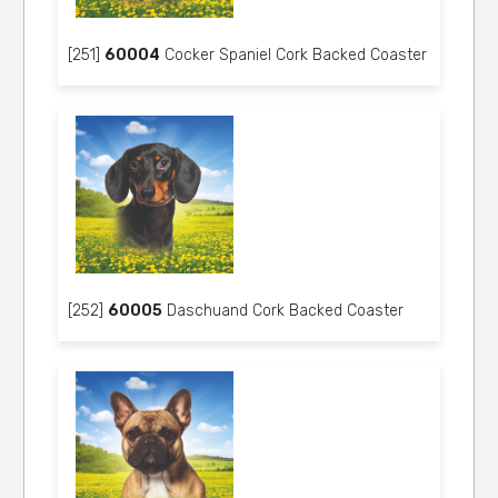
[251]
60004
Cocker Spaniel Cork Backed Coaster
[252]
60005
Daschuand Cork Backed Coaster