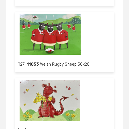
[127]
11053
Welsh Rugby Sheep 30x20