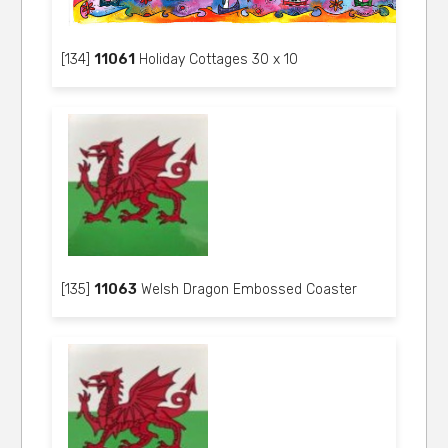
[134]
11061
Holiday Cottages 30 x 10
[135]
11063
Welsh Dragon Embossed Coaster