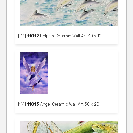
[113]
11012
Dolphin Ceramic Wall Art 30 x 10
[114]
11013
Angel Ceramic Wall Art 30 x 20