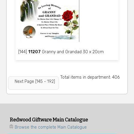
[144]
11207
Granny and Grandad 30 x 20cm
Total items in department: 406
Next Page [145 - 192]
Redwood Giftware Main Catalogue
Browse the complete Main Catalogue