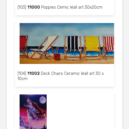
[103]
11000
Poppies Cemic Wall art 30x20cm
[104]
11002
Deck Chairs Ceramic Wall art 30 x
10cm