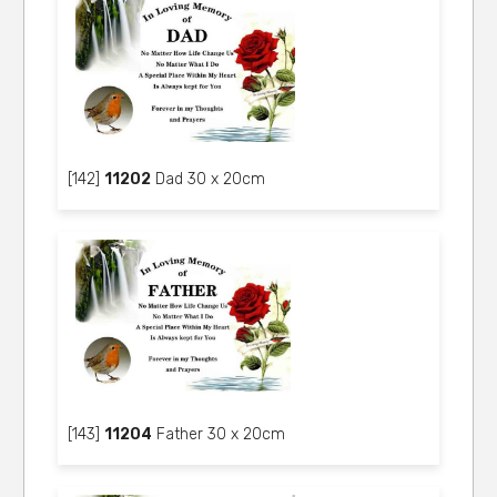
[142]
11202
Dad 30 x 20cm
[143]
11204
Father 30 x 20cm