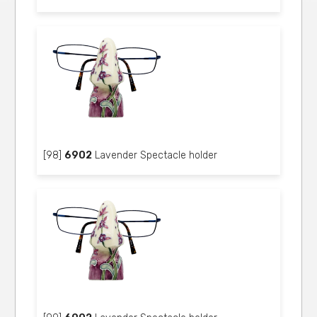
[98]
6902
Lavender Spectacle holder