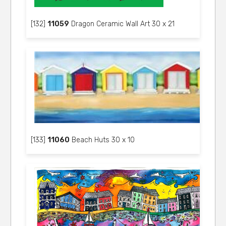
[132]
11059
Dragon Ceramic Wall Art 30 x 21
[133]
11060
Beach Huts 30 x 10