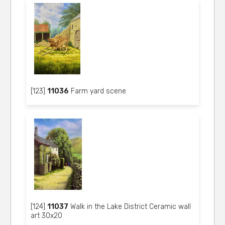
[123]
11036
Farm yard scene
[124]
11037
Walk in the Lake District Ceramic wall
art 30x20