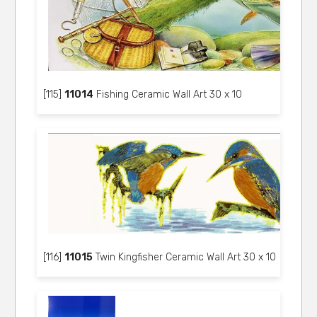
[115]
11014
Fishing Ceramic Wall Art 30 x 10
[116]
11015
Twin Kingfisher Ceramic Wall Art 30 x 10