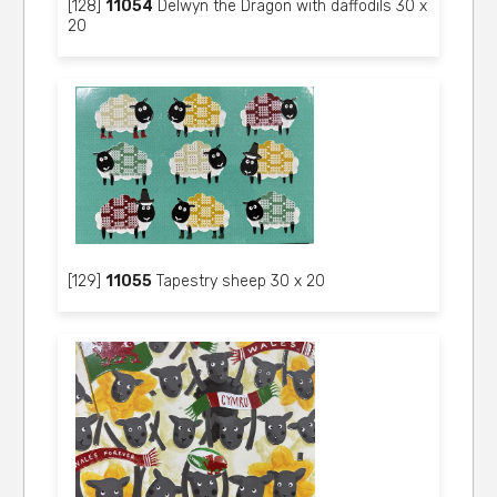
[128]
11054
Delwyn the Dragon with daffodils 30 x
20
[129]
11055
Tapestry sheep 30 x 20