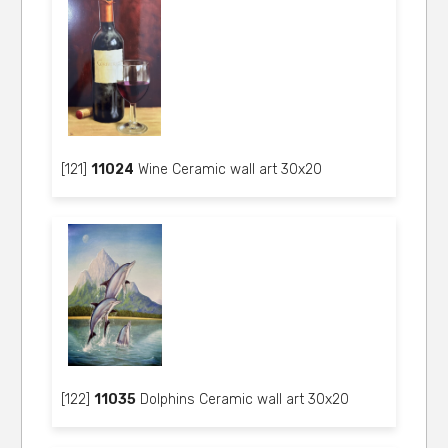
[121]
11024
Wine Ceramic wall art 30x20
[122]
11035
Dolphins Ceramic wall art 30x20