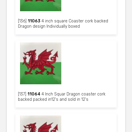
[136]
11063
4 inch square Coaster cork backed
Dragon design Individually boxed
[137]
11064
4 Inch Squar Dragon coaster cork
backed packed in12's and sold in 12's