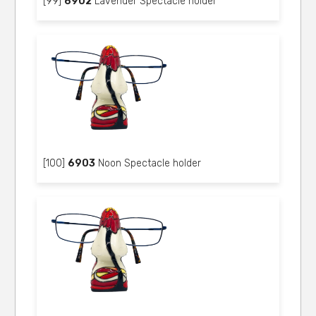
[99]
6902
Lavender Spectacle holder
[100]
6903
Noon Spectacle holder