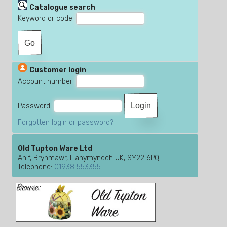
Catalogue search
Keyword or code:
Customer login
Account number:
Password:
Forgotten login or password?
Old Tupton Ware Ltd
Anif, Brynmawr, Llanymynech UK, SY22 6PQ
Telephone:
01938 553355