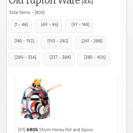
Old Tupton Ware
[406]
Total Items - [406]
[1 - 48]
[49 - 96]
[97 - 144]
[145 - 192]
[193 - 240]
[241 - 288]
[289 - 336]
[337 - 384]
[385 - 406]
[97]
6805
Storm Honey Pot and Spoon