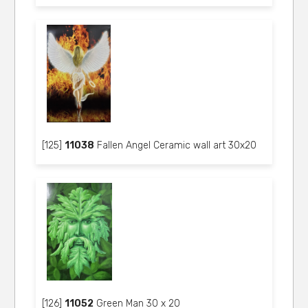
[125]
11038
Fallen Angel Ceramic wall art 30x20
[126]
11052
Green Man 30 x 20