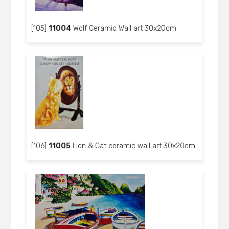
[105]
11004
Wolf Ceramic Wall art 30x20cm
[106]
11005
Lion & Cat ceramic wall art 30x20cm