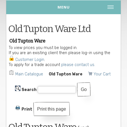
MENU
Old Tupton Ware Ltd
Old Tupton Ware
To view prices you must be logged in.
If you are an existing client then please log-in using the
Customer Login
.
To apply for a trade account
please contact us.
Main Catalogue
Old Tupton Ware
Your Cart
Search
Print this page
Print