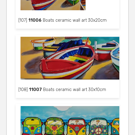
[107]
11006
Boats ceramic wall art 30x20cm
[108]
11007
Boats ceramic wall art 30x10cm