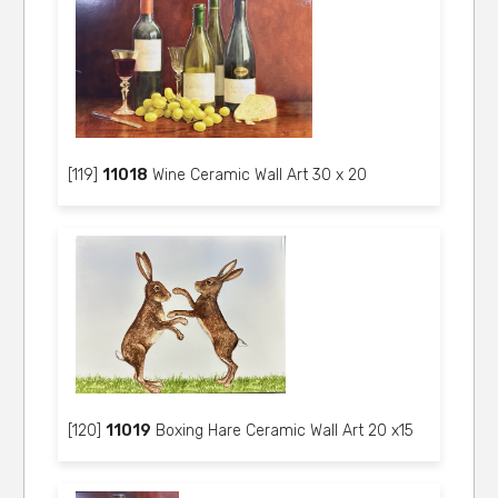
[119]
11018
Wine Ceramic Wall Art 30 x 20
[120]
11019
Boxing Hare Ceramic Wall Art 20 x15