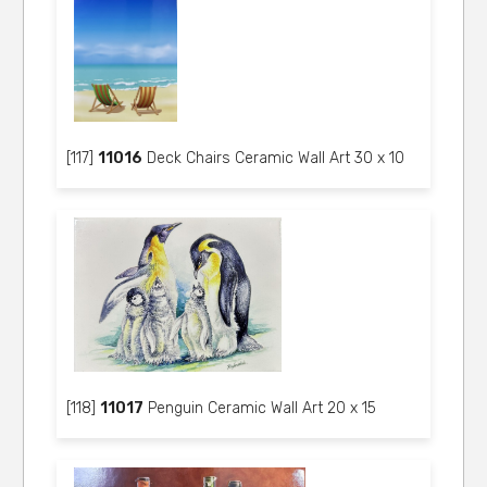
[117]
11016
Deck Chairs Ceramic Wall Art 30 x 10
[118]
11017
Penguin Ceramic Wall Art 20 x 15