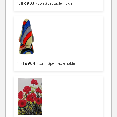
[101]
6903
Noon Spectacle Holder
[102]
6904
Storm Spectacle holder