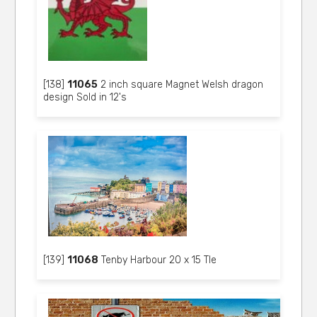
[138]
11065
2 inch square Magnet Welsh dragon
design Sold in 12's
[139]
11068
Tenby Harbour 20 x 15 Tle