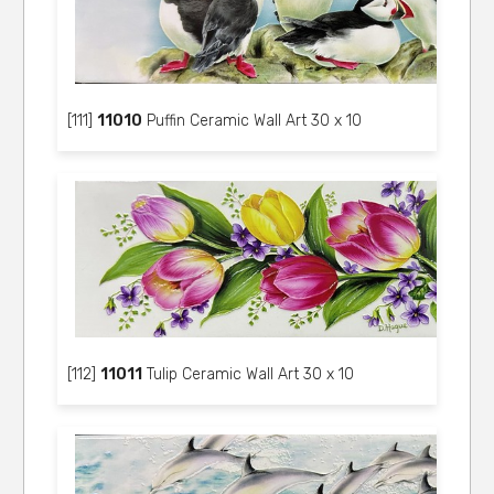
[111]
11010
Puffin Ceramic Wall Art 30 x 10
[112]
11011
Tulip Ceramic Wall Art 30 x 10