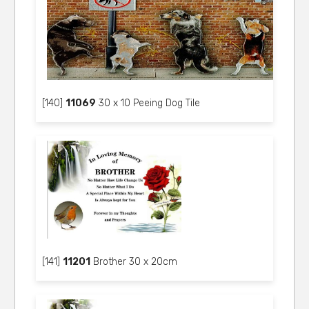
[140]
11069
30 x 10 Peeing Dog Tile
[141]
11201
Brother 30 x 20cm