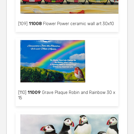
[109]
11008
Flower Power ceramic wall art 30x10
[110]
11009
Grave Plaque Robin and Rainbow 30 x
15