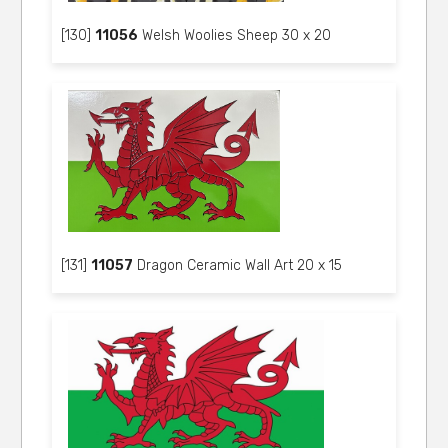
[130]
11056
Welsh Woolies Sheep 30 x 20
[131]
11057
Dragon Ceramic Wall Art 20 x 15