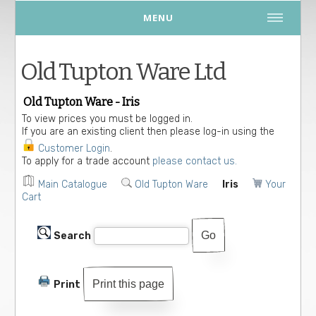
MENU
Old Tupton Ware Ltd
Old Tupton Ware - Iris
To view prices you must be logged in.
If you are an existing client then please log-in using the
Customer Login
.
To apply for a trade account
please contact us.
Main Catalogue
Old Tupton Ware
Iris
Your
Cart
Search
Print this page
Print