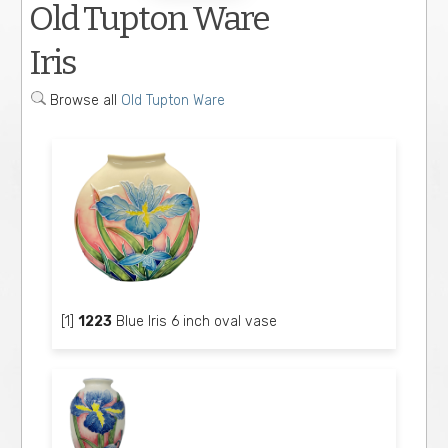
Old Tupton Ware
Iris
Browse all
Old Tupton Ware
[1]
1223
Blue Iris 6 inch oval vase