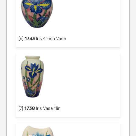
[6]
1733
Iris 4 inch Vase
[7]
1738
Iris Vase 11in