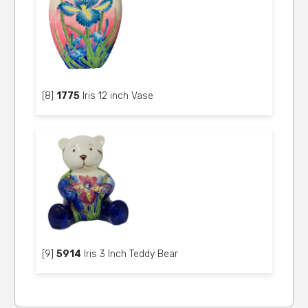
[8]
1775
Iris 12 inch Vase
[9]
5914
Iris 3 Inch Teddy Bear