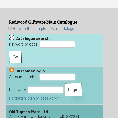
Redwood Giftware Main Catalogue
Browse the complete Main Catalogue
Catalogue search
Keyword or code:
Customer login
Account number:
Password:
Forgotten login or password?
Old Tupton Ware Ltd
Anif, Brynmawr, Llanymynech UK, SY22 6PQ