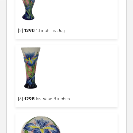
[2]
1290
10 inch Iris Jug
[3]
1298
Iris Vase 8 inches