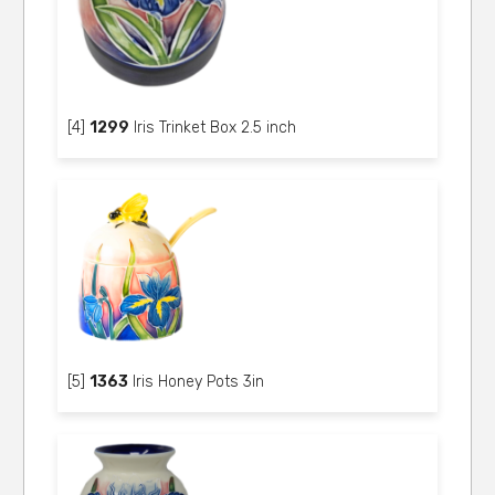
[4]
1299
Iris Trinket Box 2.5 inch
[5]
1363
Iris Honey Pots 3in